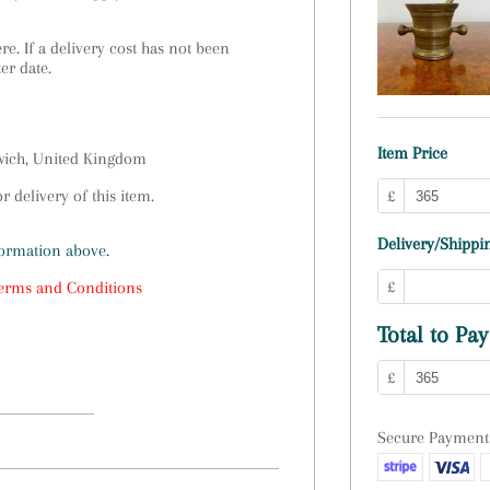
e. If a delivery cost has not been
ter date.
Item Price
swich, United Kingdom
 delivery of this item.
£
Delivery/Shippin
formation above.
£
erms and Conditions
Total to Pay
£
Secure Payment