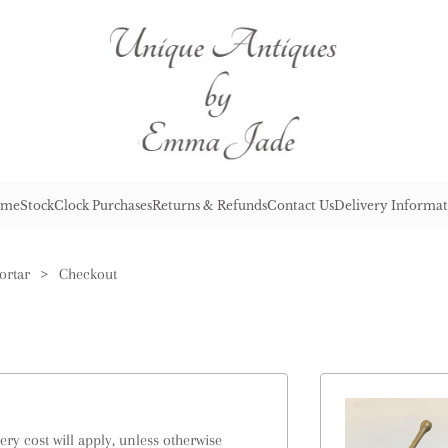
me
Stock
Clock Purchases
Returns & Refunds
Contact Us
Delivery Informat
ortar
>
Checkout
ry cost will apply, unless otherwise