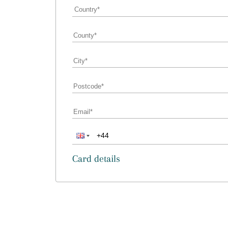
Card details