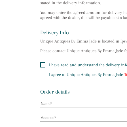
stated in the delivery information.
You may enter the agreed amount for delivery her
agreed with the dealer, this will be payable at a la
Delivery Info
Unique Antiques By Emma Jade is located in Ip
Please contact Unique Antiques By Emma Jade for
I have read and understand the delivery in
I agree to
Unique Antiques By Emma Jade
T
Order details