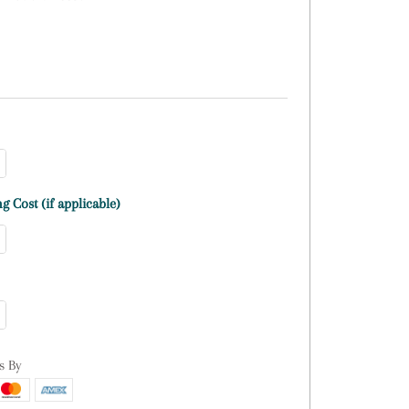
g Cost (if applicable)
s By