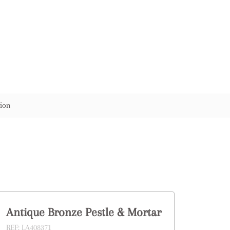
ion
Antique Bronze Pestle & Mortar
REF:
LA408371