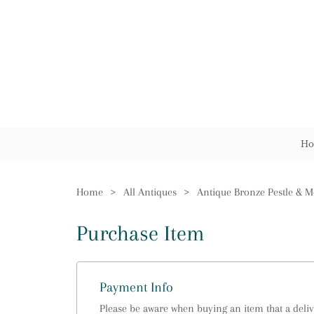
Ho
Home
>
All Antiques
>
Antique Bronze Pestle & M
Purchase Item
Payment Info
Please be aware when buying an item that a delive