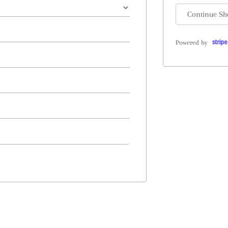
Continue Sh
Powered by