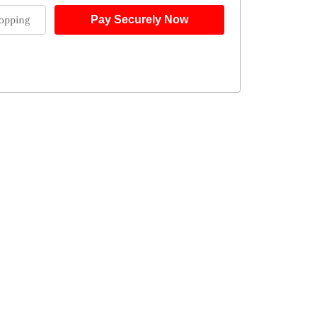
opping
Pay Securely Now