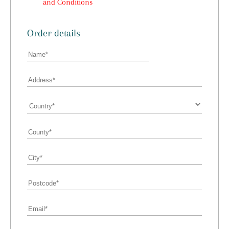
and Conditions
Order details