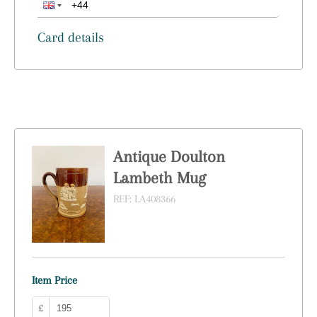
Card details
Antique Doulton
Lambeth Mug
REF:
LA408366
Item Price
£