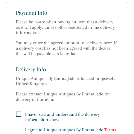
Payment Info
Please be aware when buying an item that a delivery
cost will apply, unless otherwise stated in the delivery
information.
You may enter the agreed amount for delivery here. If
a delivery cost has not been agreed with the dealer,
this will be payable at a later date.
Delivery Info
Unique Antiques By Emma Jade is located in Ipswich,
United Kingdom
Please contact Unique Antiques By Emma Jade for
delivery of this item.
I have read and understand the delivery
information above.
I agree to
Unique Antiques By Emma Jade
Terms