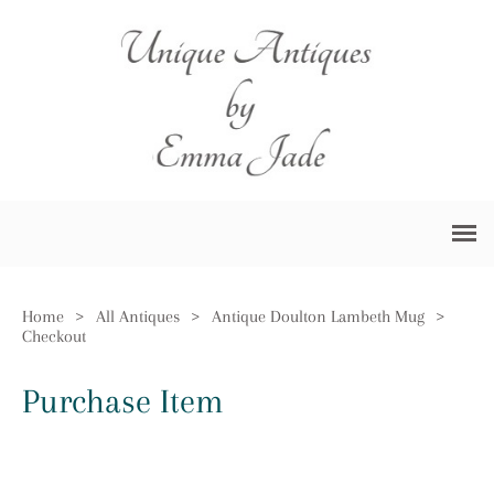
Home
>
All Antiques
>
Antique Doulton Lambeth Mug
>
Checkout
Purchase Item