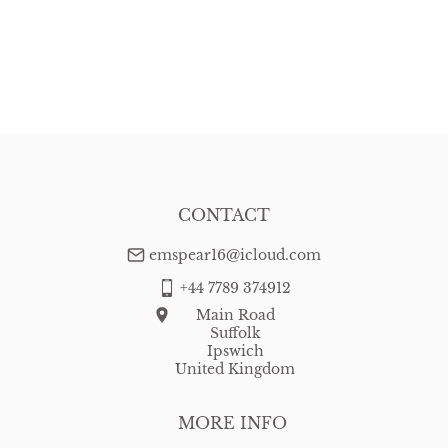
CONTACT
emspear16@icloud.com
+44 7789 374912
Main Road
Suffolk
Ipswich
United Kingdom
MORE INFO