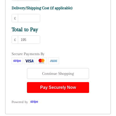
Delivery/Shipping Cost (if applicable)
£
Total to Pay
£
Secure Payments By
Continue Shopping
Pay Securely Now
Powered by