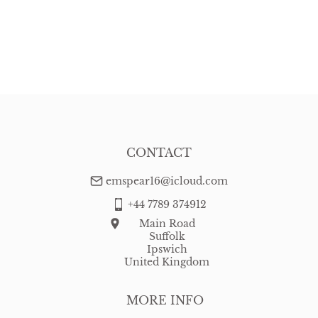
CONTACT
emspear16@icloud.com
+44 7789 374912
Main Road
Suffolk
Ipswich
United Kingdom
MORE INFO