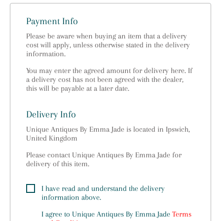
Payment Info
Please be aware when buying an item that a delivery
cost will apply, unless otherwise stated in the delivery
information.
You may enter the agreed amount for delivery here. If
a delivery cost has not been agreed with the dealer,
this will be payable at a later date.
Delivery Info
Unique Antiques By Emma Jade is located in Ipswich,
United Kingdom
Please contact Unique Antiques By Emma Jade for
delivery of this item.
I have read and understand the delivery
information above.
I agree to
Unique Antiques By Emma Jade
Terms