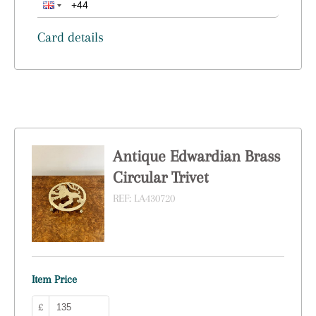
Card details
Antique Edwardian Brass
Circular Trivet
REF:
LA430720
Item Price
£