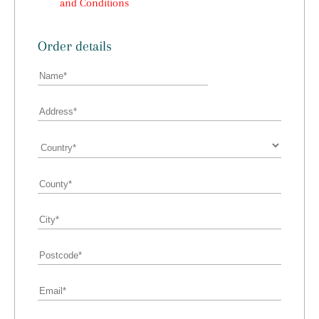
and Conditions
Order details