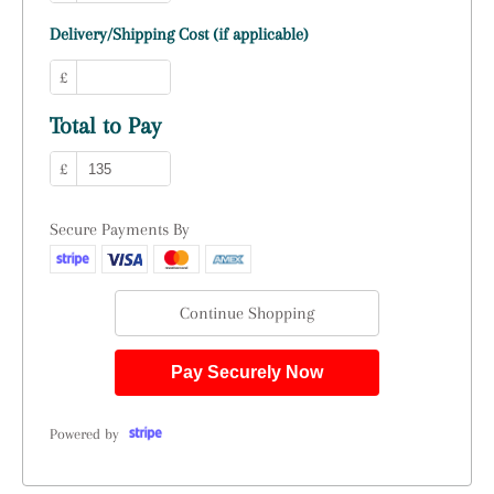
Delivery/Shipping Cost (if applicable)
£
Total to Pay
£
Secure Payments By
Continue Shopping
Pay Securely Now
Powered by