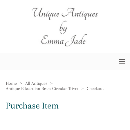
Home
>
All Antiques
>
Antique Edwardian Brass Circular Trivet
>
Checkout
Purchase Item