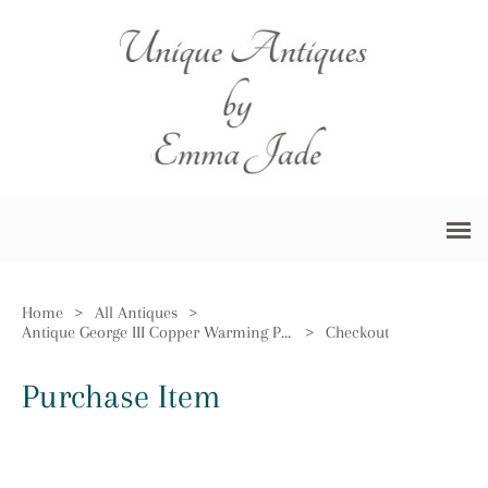
Home
>
All Antiques
>
Antique George III Copper Warming Pan
>
Checkout
Purchase Item