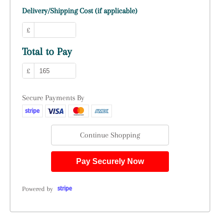
Delivery/Shipping Cost (if applicable)
£
Total to Pay
£
Secure Payments By
Continue Shopping
Pay Securely Now
Powered by