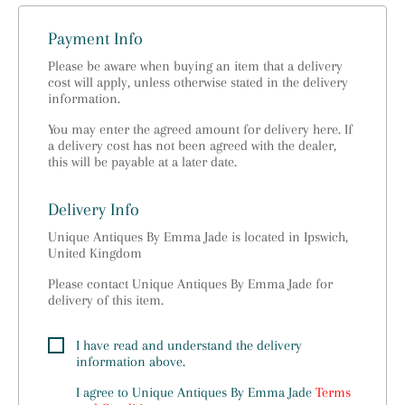
Payment Info
Please be aware when buying an item that a delivery
cost will apply, unless otherwise stated in the delivery
information.
You may enter the agreed amount for delivery here. If
a delivery cost has not been agreed with the dealer,
this will be payable at a later date.
Delivery Info
Unique Antiques By Emma Jade is located in Ipswich,
United Kingdom
Please contact Unique Antiques By Emma Jade for
delivery of this item.
I have read and understand the delivery
information above.
I agree to
Unique Antiques By Emma Jade
Terms