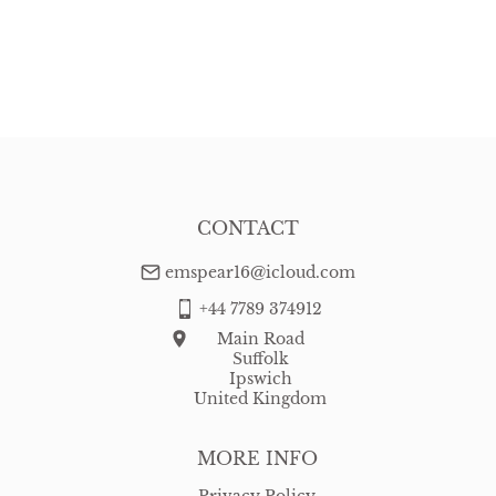
CONTACT
emspear16@icloud.com
+44 7789 374912
Main Road
Suffolk
Ipswich
United Kingdom
MORE INFO