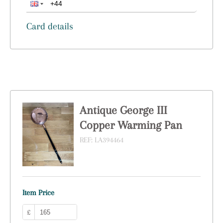
Card details
Antique George III
Copper Warming Pan
REF:
LA394464
Item Price
£