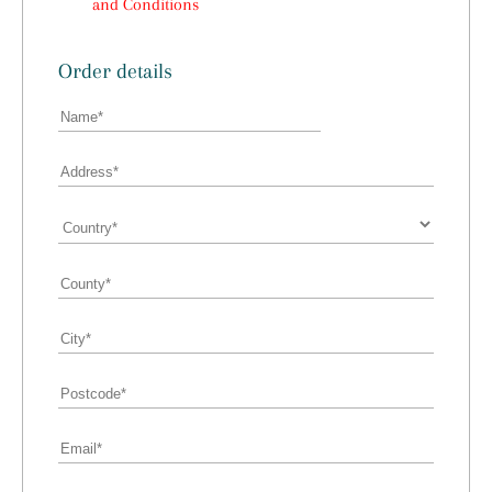
and Conditions
Order details