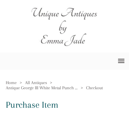
Home
>
All Antiques
>
Antique George III White Metal Punch Ladle
>
Checkout
Purchase Item