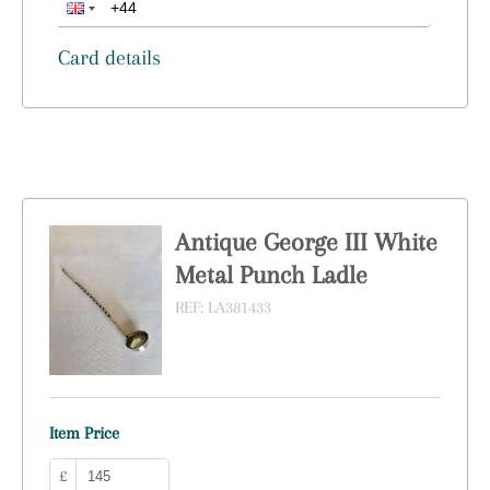
Card details
Antique George III White
Metal Punch Ladle
REF:
LA381433
Item Price
£