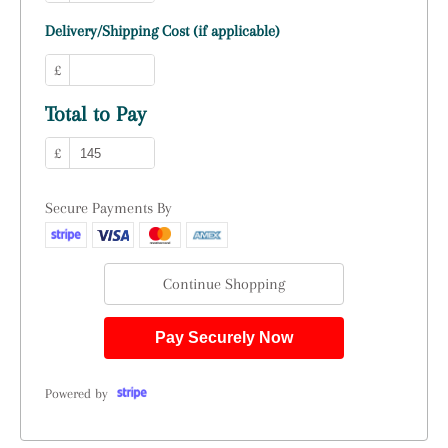
Delivery/Shipping Cost (if applicable)
£
Total to Pay
£
Secure Payments By
Continue Shopping
Pay Securely Now
Powered by