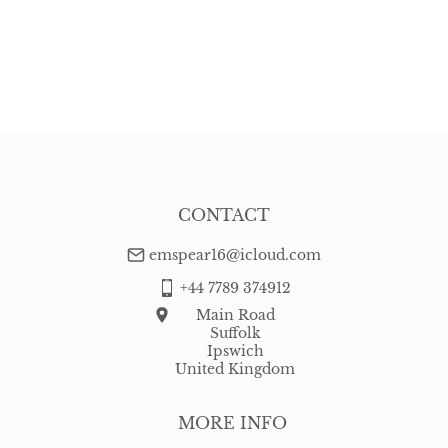
CONTACT
emspear16@icloud.com
+44 7789 374912
Main Road
Suffolk
Ipswich
United Kingdom
MORE INFO