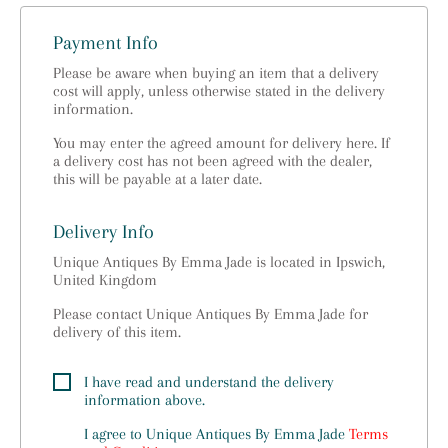
Payment Info
Please be aware when buying an item that a delivery
cost will apply, unless otherwise stated in the delivery
information.
You may enter the agreed amount for delivery here. If
a delivery cost has not been agreed with the dealer,
this will be payable at a later date.
Delivery Info
Unique Antiques By Emma Jade is located in Ipswich,
United Kingdom
Please contact Unique Antiques By Emma Jade for
delivery of this item.
I have read and understand the delivery
information above.
I agree to
Unique Antiques By Emma Jade
Terms