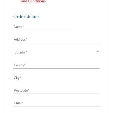
and Conditions
Order details