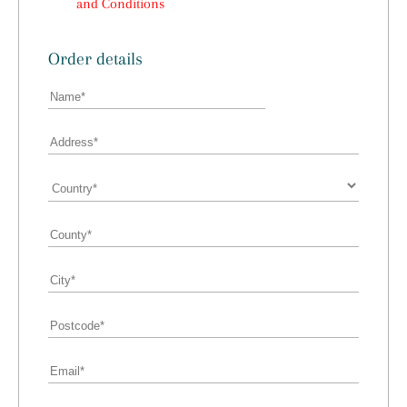
and Conditions
Order details