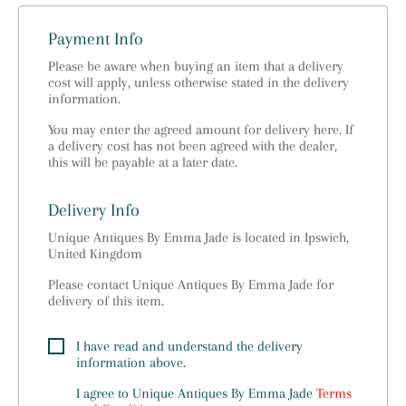
Payment Info
Please be aware when buying an item that a delivery
cost will apply, unless otherwise stated in the delivery
information.
You may enter the agreed amount for delivery here. If
a delivery cost has not been agreed with the dealer,
this will be payable at a later date.
Delivery Info
Unique Antiques By Emma Jade is located in Ipswich,
United Kingdom
Please contact Unique Antiques By Emma Jade for
delivery of this item.
I have read and understand the delivery
information above.
I agree to
Unique Antiques By Emma Jade
Terms