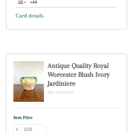
Card details
Antique Quality Royal
Worcester Blush Ivory
Jardiniere
REF:
LA437045
Item Price
£