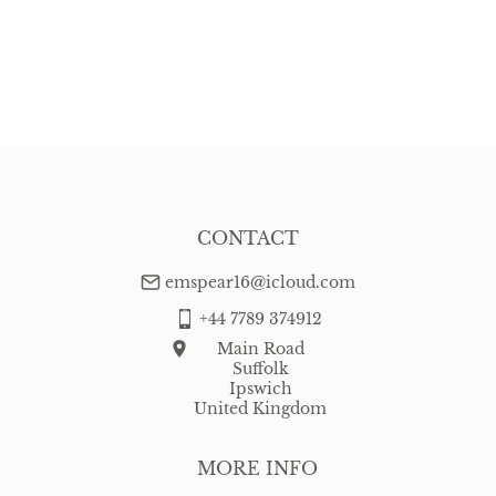
CONTACT
emspear16@icloud.com
+44 7789 374912
Main Road
Suffolk
Ipswich
United Kingdom
MORE INFO