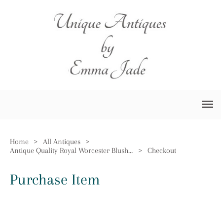
Home
>
All Antiques
>
Antique Quality Royal Worcester Blush Ivory Jardiniere
>
Checkout
Purchase Item