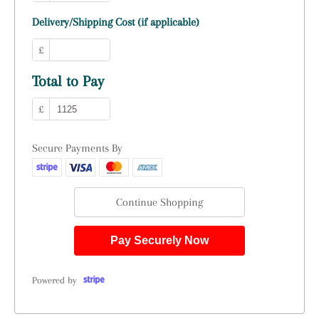
Delivery/Shipping Cost (if applicable)
£
Total to Pay
£
Secure Payments By
Continue Shopping
Pay Securely Now
Powered by