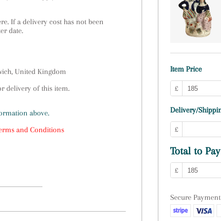
e. If a delivery cost has not been
ter date.
Item Price
swich, United Kingdom
 delivery of this item.
£
Delivery/Shippin
formation above.
£
erms and Conditions
Total to Pay
£
Secure Payment