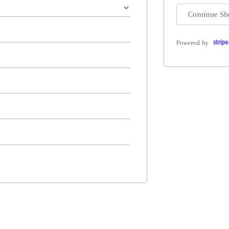
Continue Sh
Powered by