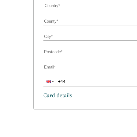
Card details