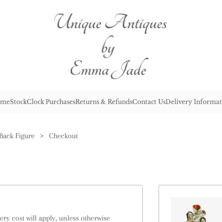
me
Stock
Clock Purchases
Returns & Refunds
Contact Us
Delivery Informat
 Back Figure
>
Checkout
ry cost will apply, unless otherwise