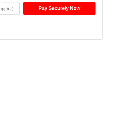
opping
Pay Securely Now