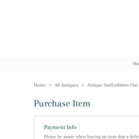
Ho
Home
>
All Antiques
>
Antique Staffordshire Flat
Purchase Item
Payment Info
Please be aware when buying an item that a delive