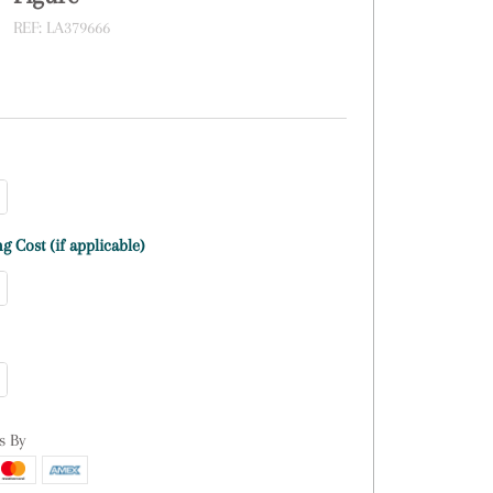
REF:
LA379666
g Cost (if applicable)
s By