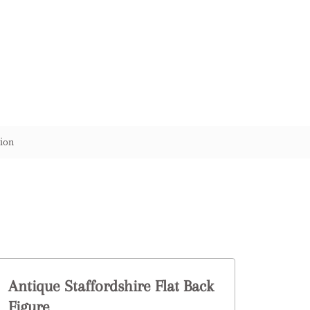
ion
Antique Staffordshire Flat Back
Figure