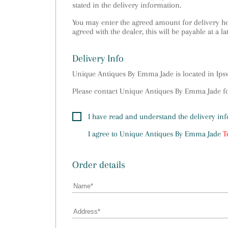
stated in the delivery information.
You may enter the agreed amount for delivery her
agreed with the dealer, this will be payable at a la
Delivery Info
Unique Antiques By Emma Jade is located in Ip
Please contact Unique Antiques By Emma Jade for
I have read and understand the delivery in
I agree to
Unique Antiques By Emma Jade
T
Order details