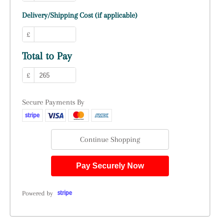
Delivery/Shipping Cost (if applicable)
£
Total to Pay
£
Secure Payments By
Continue Shopping
Pay Securely Now
Powered by