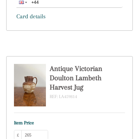
Card details
Antique Victorian
Doulton Lambeth
Harvest Jug
REF:
LA459814
Item Price
£