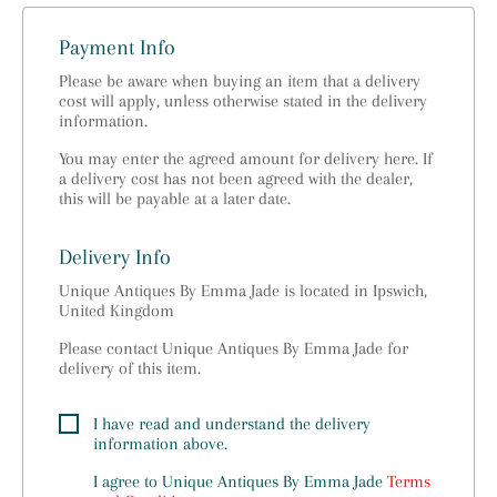
Payment Info
Please be aware when buying an item that a delivery
cost will apply, unless otherwise stated in the delivery
information.
You may enter the agreed amount for delivery here. If
a delivery cost has not been agreed with the dealer,
this will be payable at a later date.
Delivery Info
Unique Antiques By Emma Jade is located in Ipswich,
United Kingdom
Please contact Unique Antiques By Emma Jade for
delivery of this item.
I have read and understand the delivery
information above.
I agree to
Unique Antiques By Emma Jade
Terms