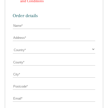
and Conditions
Order details