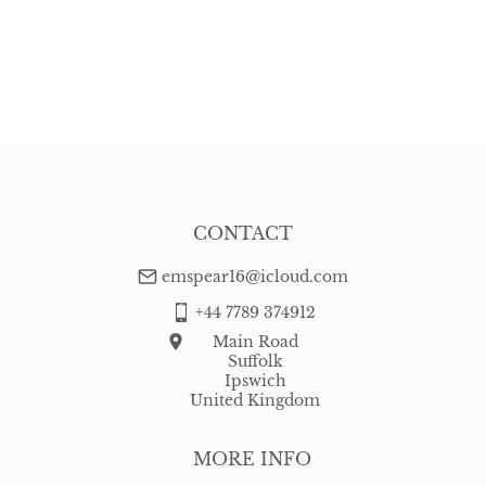
CONTACT
emspear16@icloud.com
+44 7789 374912
Main Road
Suffolk
Ipswich
United Kingdom
MORE INFO