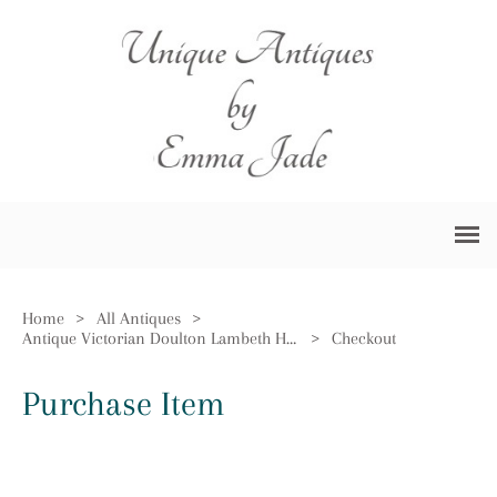
Home
>
All Antiques
>
Antique Victorian Doulton Lambeth Harvest Jug
>
Checkout
Purchase Item