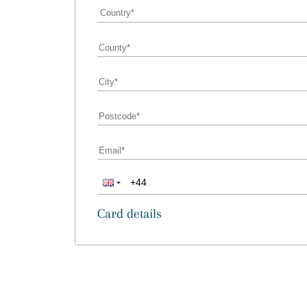
Card details