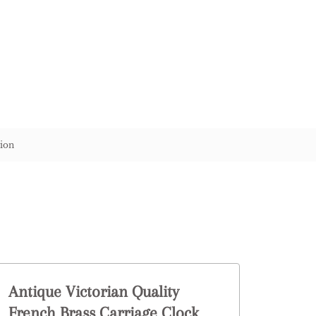
ion
Antique Victorian Quality
French Brass Carriage Clock