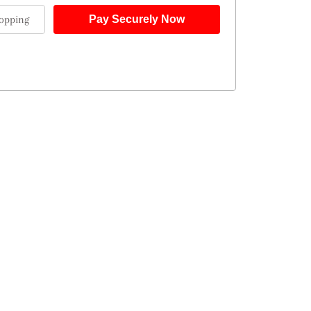
opping
Pay Securely Now