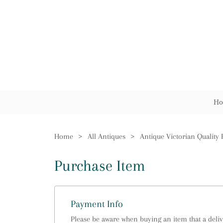
Ho
Home
>
All Antiques
>
Purchase Item
Payment Info
Please be aware when buying an item that a delive