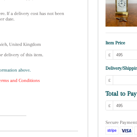
e. If a delivery cost has not been
ter date.
Item Price
swich, United Kingdom
 delivery of this item.
£
Delivery/Shippin
formation above.
£
erms and Conditions
Total to Pay
£
Secure Payment