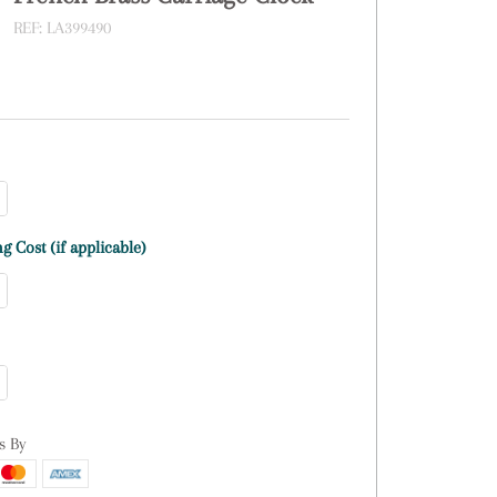
REF:
LA399490
g Cost (if applicable)
s By