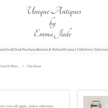
me
Stock
Clock Purchases
Returns & Refunds
Contact Us
Delivery Informat
Antique Victorian Quality French Brass Carriage Clock
>
Checkout
ry cost will apply, unless otherwise