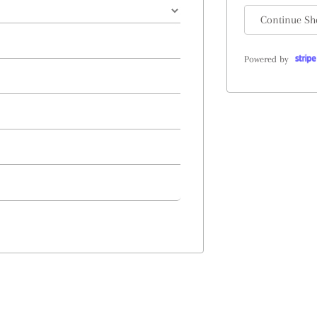
Continue Sh
Powered by