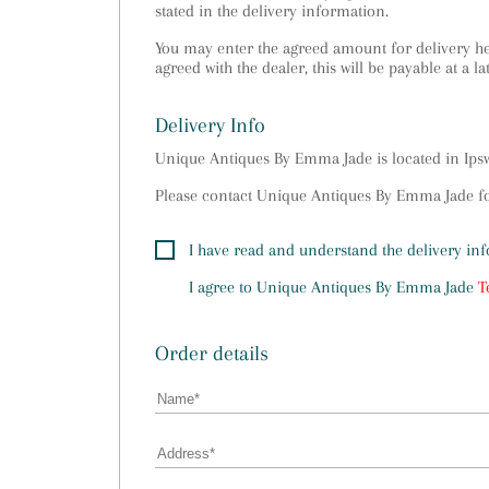
stated in the delivery information.
You may enter the agreed amount for delivery her
agreed with the dealer, this will be payable at a la
Delivery Info
Unique Antiques By Emma Jade is located in Ip
Please contact Unique Antiques By Emma Jade for
I have read and understand the delivery in
I agree to
Unique Antiques By Emma Jade
T
Order details