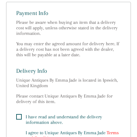
Payment Info
Please be aware when buying an item that a delivery
cost will apply, unless otherwise stated in the delivery
information.
You may enter the agreed amount for delivery here. If
a delivery cost has not been agreed with the dealer,
this will be payable at a later date.
Delivery Info
Unique Antiques By Emma Jade is located in Ipswich,
United Kingdom
Please contact Unique Antiques By Emma Jade for
delivery of this item.
I have read and understand the delivery
information above.
I agree to
Unique Antiques By Emma Jade
Terms