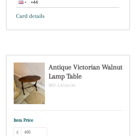
Card details
Antique Victorian Walnut
Lamp Table
REF:
LA536130
Item Price
£