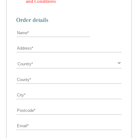
and Conditions
Order details