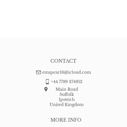
CONTACT
emspear16@icloud.com
+44 7789 374912
Main Road
Suffolk
Ipswich
United Kingdom
MORE INFO