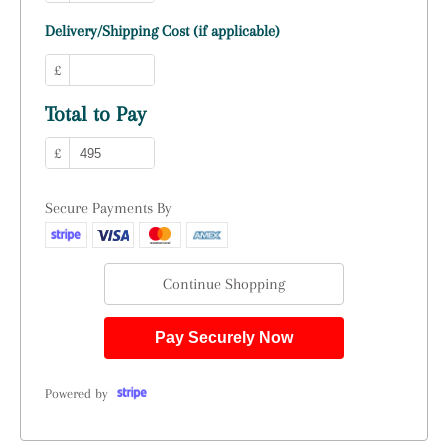
Delivery/Shipping Cost (if applicable)
£
Total to Pay
£
Secure Payments By
Continue Shopping
Pay Securely Now
Powered by