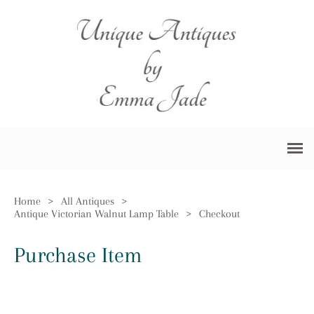
Home
>
All Antiques
>
Antique Victorian Walnut Lamp Table
>
Checkout
Purchase Item