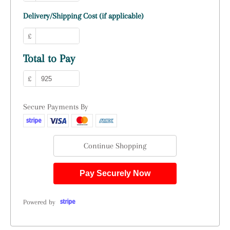
Delivery/Shipping Cost (if applicable)
£
Total to Pay
£
Secure Payments By
Continue Shopping
Pay Securely Now
Powered by