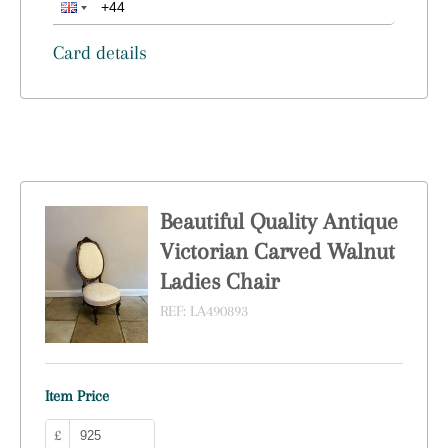
Card details
Beautiful Quality Antique
Victorian Carved Walnut
Ladies Chair
REF:
LA490893
Item Price
£