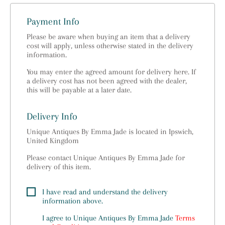
Payment Info
Please be aware when buying an item that a delivery
cost will apply, unless otherwise stated in the delivery
information.
You may enter the agreed amount for delivery here. If
a delivery cost has not been agreed with the dealer,
this will be payable at a later date.
Delivery Info
Unique Antiques By Emma Jade is located in Ipswich,
United Kingdom
Please contact Unique Antiques By Emma Jade for
delivery of this item.
I have read and understand the delivery
information above.
I agree to
Unique Antiques By Emma Jade
Terms