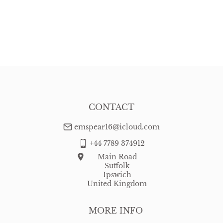
CONTACT
emspear16@icloud.com
+44 7789 374912
Main Road
Suffolk
Ipswich
United Kingdom
MORE INFO