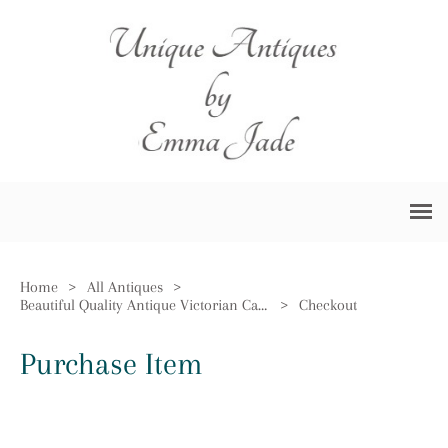
Home
>
All Antiques
>
Beautiful Quality Antique Victorian Carved Walnut Ladies Chair
>
Checkout
Purchase Item