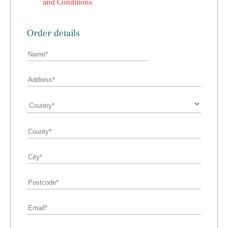
and Conditions
Order details