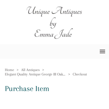
Home
>
All Antiques
>
Elegant Quality Antique George III Oak Longcase Clock
>
Checkout
Purchase Item