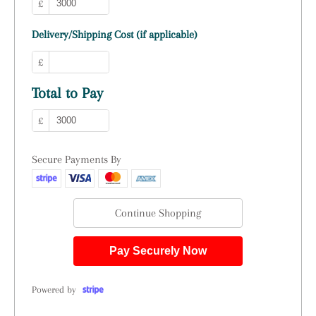
£
Delivery/Shipping Cost (if applicable)
£
Total to Pay
£
Secure Payments By
Continue Shopping
Pay Securely Now
Powered by