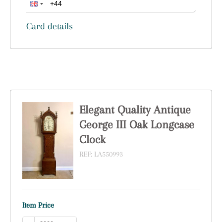
Card details
Elegant Quality Antique
George III Oak Longcase
Clock
REF:
LA550993
Item Price