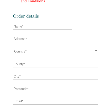
and Conditions
Order details