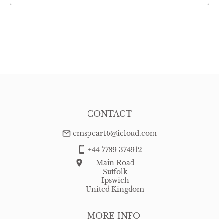
CONTACT
emspear16@icloud.com
+44 7789 374912
Main Road
Suffolk
Ipswich
United Kingdom
MORE INFO