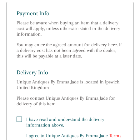
Payment Info
Please be aware when buying an item that a delivery
cost will apply, unless otherwise stated in the delivery
information.
You may enter the agreed amount for delivery here. If
a delivery cost has not been agreed with the dealer,
this will be payable at a later date.
Delivery Info
Unique Antiques By Emma Jade is located in Ipswich,
United Kingdom
Please contact Unique Antiques By Emma Jade for
delivery of this item.
I have read and understand the delivery
information above.
I agree to
Unique Antiques By Emma Jade
Terms