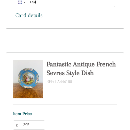
Card details
Fantastic Antique French
Sevres Style Dish
REF:
LA446188
Item Price
£