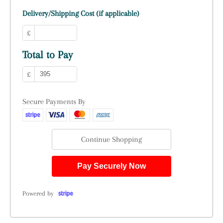
Delivery/Shipping Cost (if applicable)
£
Total to Pay
£
Secure Payments By
Continue Shopping
Pay Securely Now
Powered by