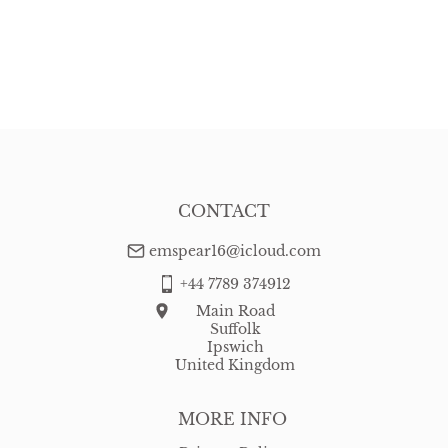
CONTACT
emspear16@icloud.com
+44 7789 374912
Main Road
Suffolk
Ipswich
United Kingdom
MORE INFO