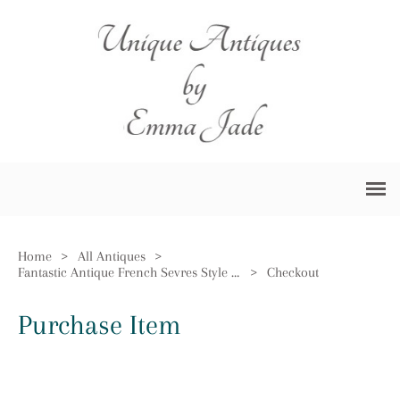
Home
>
All Antiques
>
Fantastic Antique French Sevres Style Dish
>
Checkout
Purchase Item