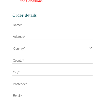
and Conditions
Order details