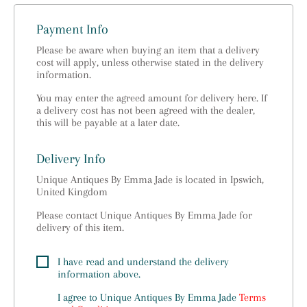
Payment Info
Please be aware when buying an item that a delivery
cost will apply, unless otherwise stated in the delivery
information.
You may enter the agreed amount for delivery here. If
a delivery cost has not been agreed with the dealer,
this will be payable at a later date.
Delivery Info
Unique Antiques By Emma Jade is located in Ipswich,
United Kingdom
Please contact Unique Antiques By Emma Jade for
delivery of this item.
I have read and understand the delivery
information above.
I agree to
Unique Antiques By Emma Jade
Terms