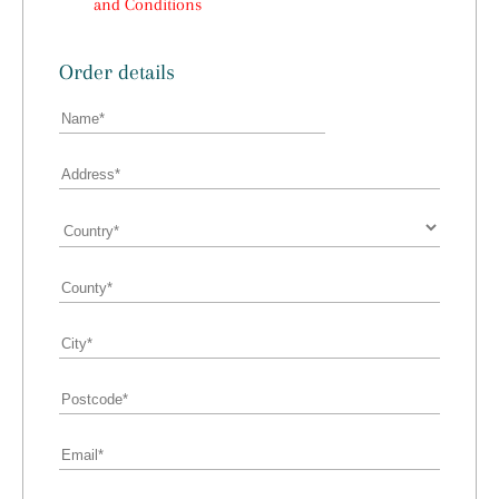
and Conditions
Order details