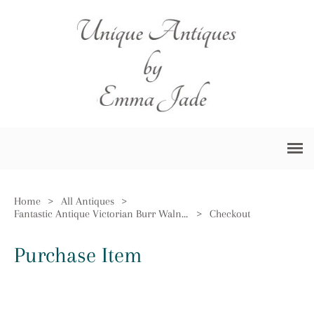
Home
>
All Antiques
>
Fantastic Antique Victorian Burr Walnut Inlaid Sutherland Table
>
Checkout
Purchase Item