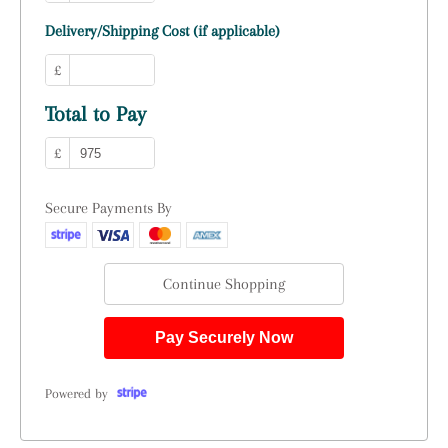
Delivery/Shipping Cost (if applicable)
£
Total to Pay
£
Secure Payments By
Continue Shopping
Pay Securely Now
Powered by