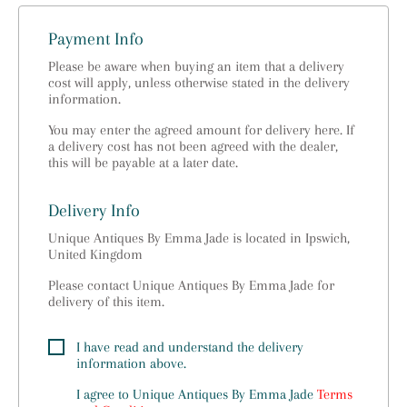
Payment Info
Please be aware when buying an item that a delivery
cost will apply, unless otherwise stated in the delivery
information.
You may enter the agreed amount for delivery here. If
a delivery cost has not been agreed with the dealer,
this will be payable at a later date.
Delivery Info
Unique Antiques By Emma Jade is located in Ipswich,
United Kingdom
Please contact Unique Antiques By Emma Jade for
delivery of this item.
I have read and understand the delivery
information above.
I agree to
Unique Antiques By Emma Jade
Terms