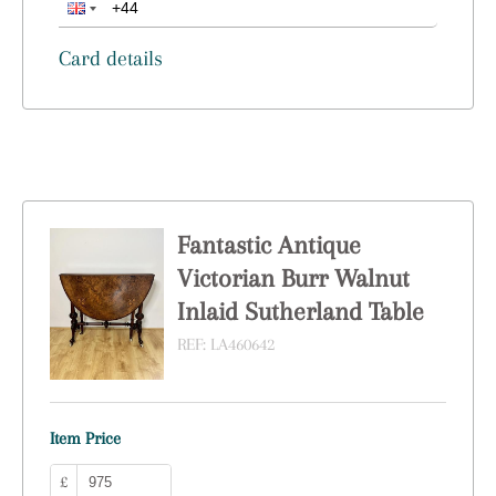
Card details
Fantastic Antique
Victorian Burr Walnut
Inlaid Sutherland Table
REF:
LA460642
Item Price
£