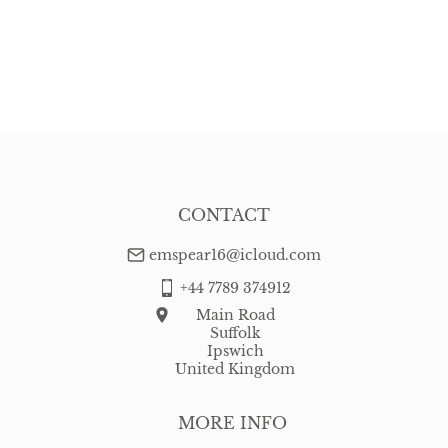
CONTACT
emspear16@icloud.com
+44 7789 374912
Main Road
Suffolk
Ipswich
United Kingdom
MORE INFO