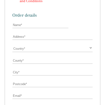
and Conditions
Order details