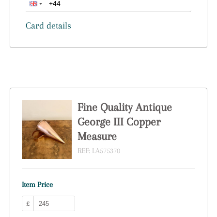
Card details
Fine Quality Antique
George III Copper
Measure
REF:
LA575370
Item Price
£