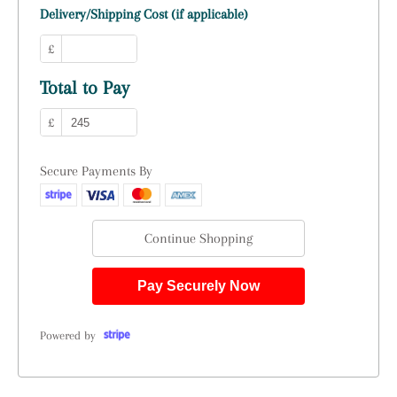
Delivery/Shipping Cost (if applicable)
£
Total to Pay
£
Secure Payments By
Continue Shopping
Pay Securely Now
Powered by