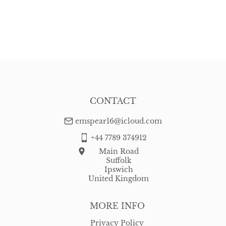
CONTACT
emspear16@icloud.com
+44 7789 374912
Main Road
Suffolk
Ipswich
United Kingdom
MORE INFO
Privacy Policy