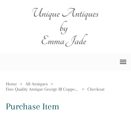
Home
>
All Antiques
>
Fine Quality Antique George III Copper Measure
>
Checkout
Purchase Item