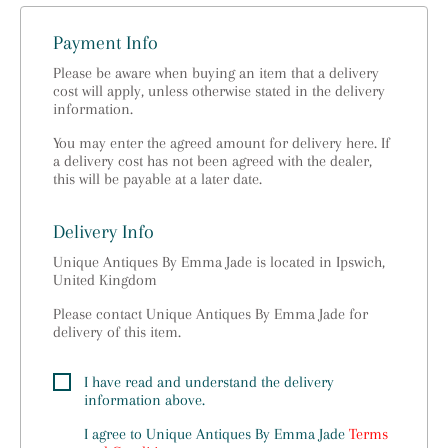
Payment Info
Please be aware when buying an item that a delivery
cost will apply, unless otherwise stated in the delivery
information.
You may enter the agreed amount for delivery here. If
a delivery cost has not been agreed with the dealer,
this will be payable at a later date.
Delivery Info
Unique Antiques By Emma Jade is located in Ipswich,
United Kingdom
Please contact Unique Antiques By Emma Jade for
delivery of this item.
I have read and understand the delivery
information above.
I agree to
Unique Antiques By Emma Jade
Terms