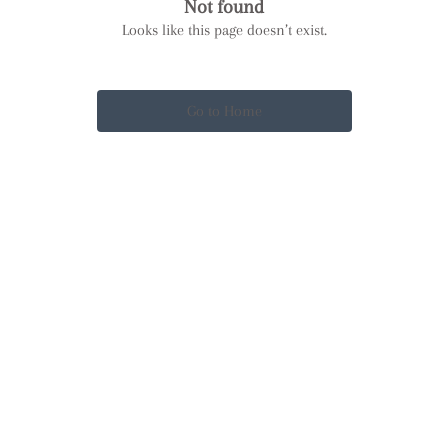
Not found
Looks like this page doesn’t exist.
Go to Home