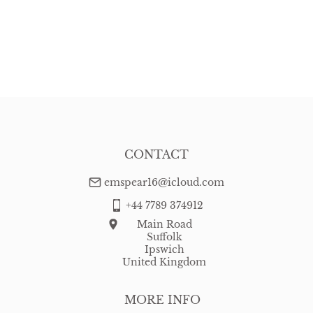
CONTACT
emspear16@icloud.com
+44 7789 374912
Main Road
Suffolk
Ipswich
United Kingdom
MORE INFO