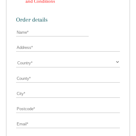
and Conditions
Order details