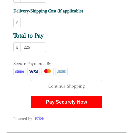
Delivery/Shipping Cost (if applicable)
£
Total to Pay
£
Secure Payments By
Continue Shopping
Pay Securely Now
Powered by