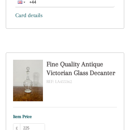
Card details
Fine Quality Antique
Victorian Glass Decanter
REF:
LA455362
Item Price
£