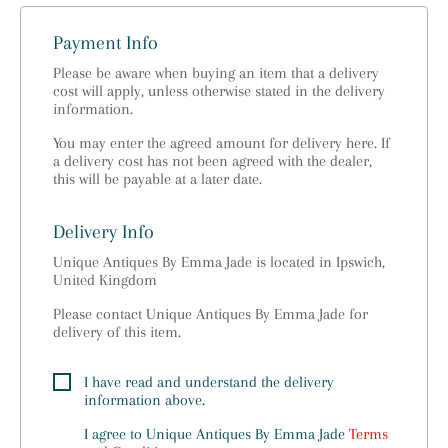
Payment Info
Please be aware when buying an item that a delivery
cost will apply, unless otherwise stated in the delivery
information.
You may enter the agreed amount for delivery here. If
a delivery cost has not been agreed with the dealer,
this will be payable at a later date.
Delivery Info
Unique Antiques By Emma Jade is located in Ipswich,
United Kingdom
Please contact Unique Antiques By Emma Jade for
delivery of this item.
I have read and understand the delivery
information above.
I agree to
Unique Antiques By Emma Jade
Terms