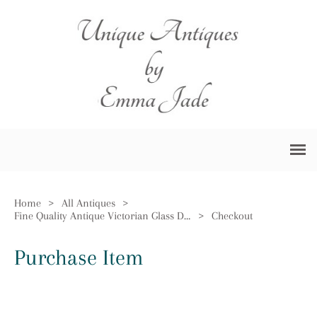
Home
>
All Antiques
>
Fine Quality Antique Victorian Glass Decanter
>
Checkout
Purchase Item