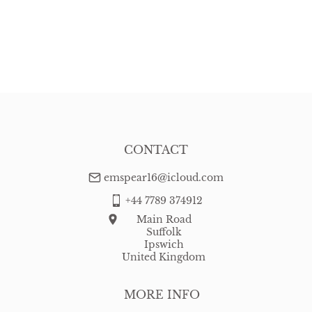
CONTACT
emspear16@icloud.com
+44 7789 374912
Main Road
Suffolk
Ipswich
United Kingdom
MORE INFO