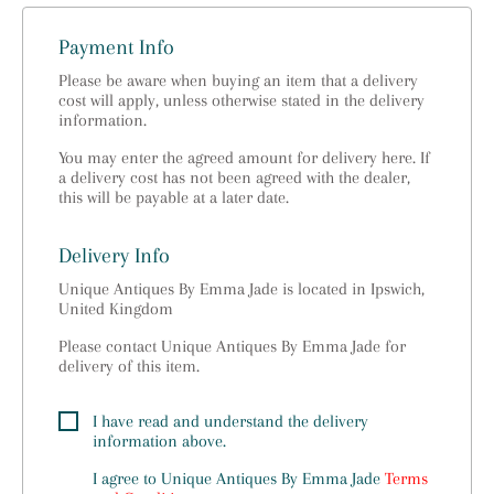
Payment Info
Please be aware when buying an item that a delivery
cost will apply, unless otherwise stated in the delivery
information.
You may enter the agreed amount for delivery here. If
a delivery cost has not been agreed with the dealer,
this will be payable at a later date.
Delivery Info
Unique Antiques By Emma Jade is located in Ipswich,
United Kingdom
Please contact Unique Antiques By Emma Jade for
delivery of this item.
I have read and understand the delivery
information above.
I agree to
Unique Antiques By Emma Jade
Terms