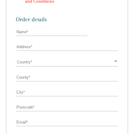
and Conditions
Order details