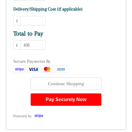
Delivery/Shipping Cost (if applicable)
£
Total to Pay
£
Secure Payments By
Continue Shopping
Pay Securely Now
Powered by