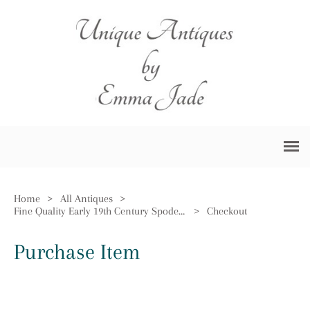
Home
>
All Antiques
>
Fine Quality Early 19th Century Spode Vase
>
Checkout
Purchase Item