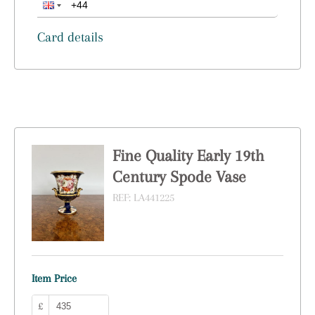
Card details
Fine Quality Early 19th
Century Spode Vase
REF:
LA441225
Item Price
£