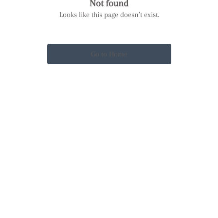
Not found
Looks like this page doesn’t exist.
Go to Home