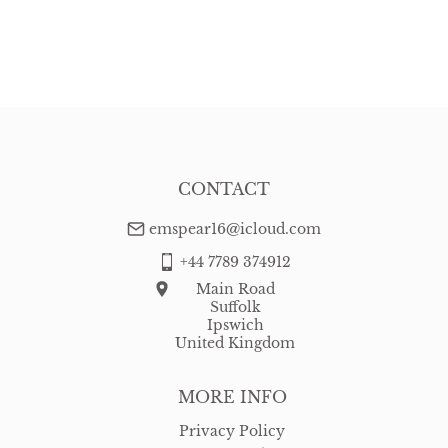
CONTACT
emspear16@icloud.com
+44 7789 374912
Main Road
Suffolk
Ipswich
United Kingdom
MORE INFO
Privacy Policy