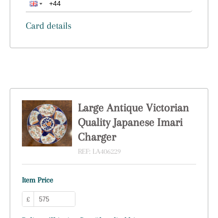
Card details
Large Antique Victorian
Quality Japanese Imari
Charger
REF:
LA406229
Item Price
£