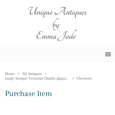
Home
>
All Antiques
>
Large Antique Victorian Quality Japanese Imari Charger
>
Checkout
Purchase Item