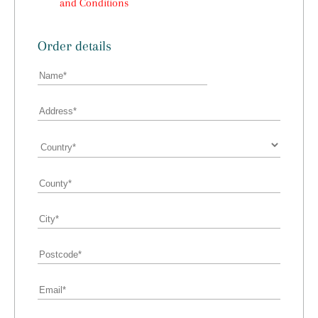
and Conditions
Order details