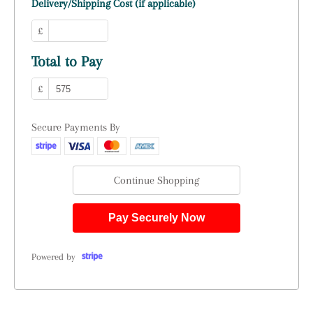
Delivery/Shipping Cost (if applicable)
£
Total to Pay
£
Secure Payments By
Continue Shopping
Pay Securely Now
Powered by