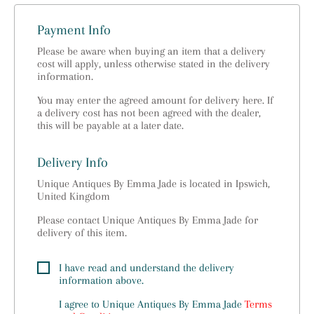
Payment Info
Please be aware when buying an item that a delivery
cost will apply, unless otherwise stated in the delivery
information.
You may enter the agreed amount for delivery here. If
a delivery cost has not been agreed with the dealer,
this will be payable at a later date.
Delivery Info
Unique Antiques By Emma Jade is located in Ipswich,
United Kingdom
Please contact Unique Antiques By Emma Jade for
delivery of this item.
I have read and understand the delivery
information above.
I agree to
Unique Antiques By Emma Jade
Terms