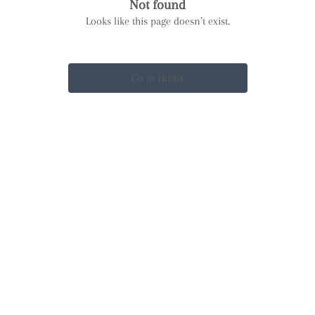
Not found
Looks like this page doesn’t exist.
Go to Home