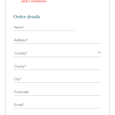
and Conditions
Order details