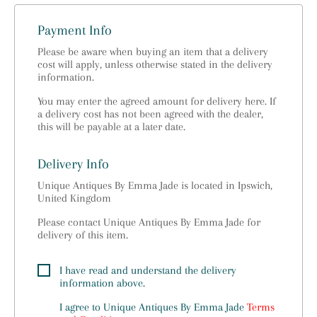
Payment Info
Please be aware when buying an item that a delivery
cost will apply, unless otherwise stated in the delivery
information.
You may enter the agreed amount for delivery here. If
a delivery cost has not been agreed with the dealer,
this will be payable at a later date.
Delivery Info
Unique Antiques By Emma Jade is located in Ipswich,
United Kingdom
Please contact Unique Antiques By Emma Jade for
delivery of this item.
I have read and understand the delivery
information above.
I agree to
Unique Antiques By Emma Jade
Terms