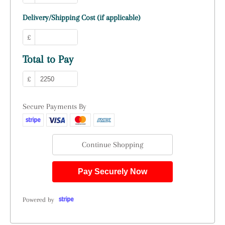
Delivery/Shipping Cost (if applicable)
£
Total to Pay
£
Secure Payments By
Continue Shopping
Pay Securely Now
Powered by