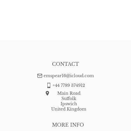
CONTACT
emspear16@icloud.com
+44 7789 374912
Main Road
Suffolk
Ipswich
United Kingdom
MORE INFO