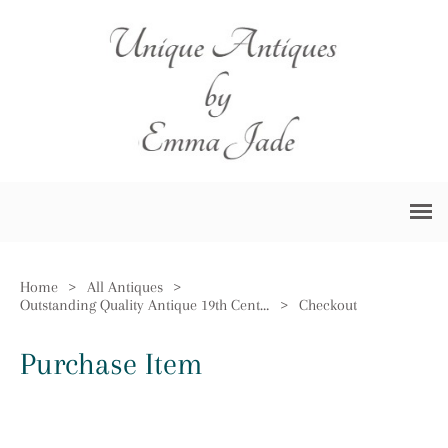
Home
>
All Antiques
>
Outstanding Quality Antique 19th Century Black Forest Android Barometer
>
Checkout
Purchase Item