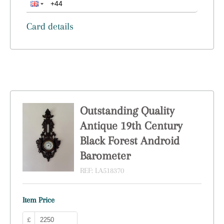
Card details
Outstanding Quality
Antique 19th Century
Black Forest Android
Barometer
REF:
LA518370
Item Price
£