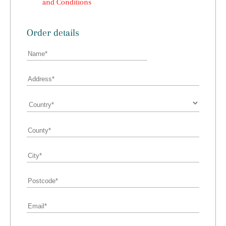
and Conditions
Order details