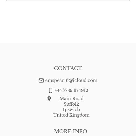
CONTACT
emspear16@icloud.com
+44 7789 374912
Main Road
Suffolk
Ipswich
United Kingdom
MORE INFO