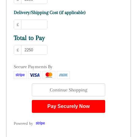
Delivery/Shipping Cost (if applicable)
£
Total to Pay
£
Secure Payments By
Continue Shopping
Pay Securely Now
Powered by