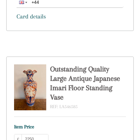
Card details
Outstanding Quality
Large Antique Japanese
Imari Floor Standing
Vase
REF:
LA546585
Item Price
£