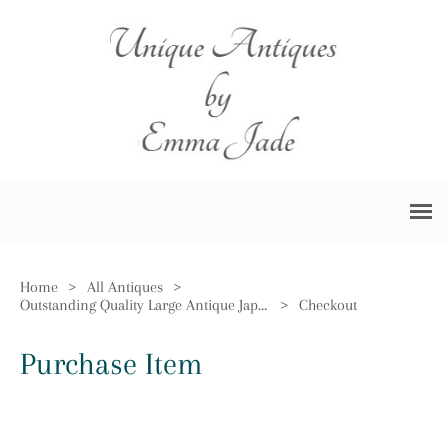
Home
>
All Antiques
>
Outstanding Quality Large Antique Japanese Imari Floor Standing Vase
>
Checkout
Purchase Item