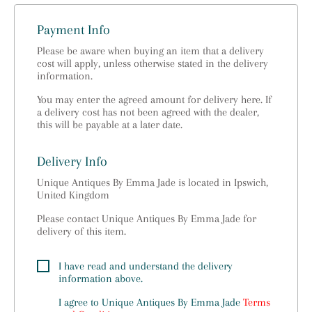
Payment Info
Please be aware when buying an item that a delivery
cost will apply, unless otherwise stated in the delivery
information.
You may enter the agreed amount for delivery here. If
a delivery cost has not been agreed with the dealer,
this will be payable at a later date.
Delivery Info
Unique Antiques By Emma Jade is located in Ipswich,
United Kingdom
Please contact Unique Antiques By Emma Jade for
delivery of this item.
I have read and understand the delivery
information above.
I agree to
Unique Antiques By Emma Jade
Terms