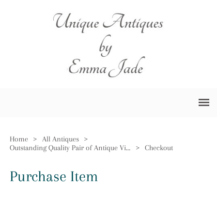
Home
>
All Antiques
>
Outstanding Quality Pair of Antique Victorian Ornate Brass Firedogs
>
Checkout
Purchase Item