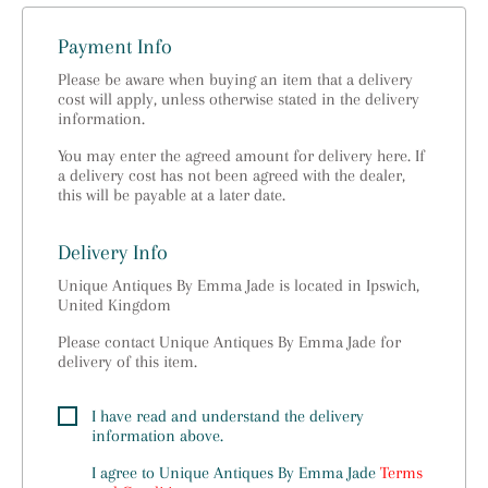
Payment Info
Please be aware when buying an item that a delivery
cost will apply, unless otherwise stated in the delivery
information.
You may enter the agreed amount for delivery here. If
a delivery cost has not been agreed with the dealer,
this will be payable at a later date.
Delivery Info
Unique Antiques By Emma Jade is located in Ipswich,
United Kingdom
Please contact Unique Antiques By Emma Jade for
delivery of this item.
I have read and understand the delivery
information above.
I agree to
Unique Antiques By Emma Jade
Terms