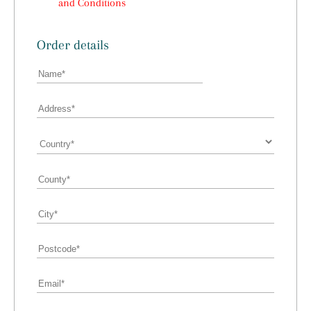
and Conditions
Order details