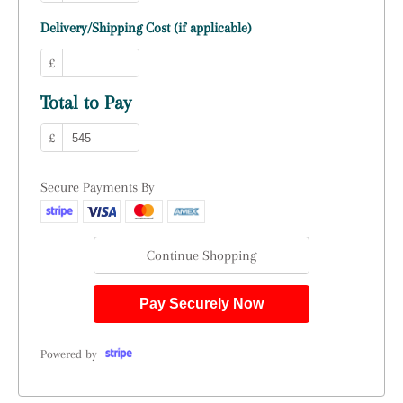
Delivery/Shipping Cost (if applicable)
£
Total to Pay
£
Secure Payments By
Continue Shopping
Pay Securely Now
Powered by