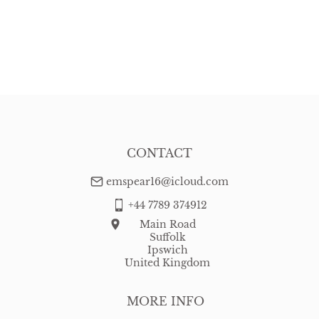
CONTACT
emspear16@icloud.com
+44 7789 374912
Main Road
Suffolk
Ipswich
United Kingdom
MORE INFO