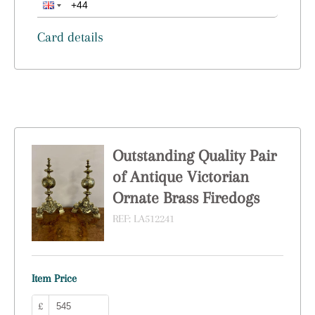
Card details
Outstanding Quality Pair
of Antique Victorian
Ornate Brass Firedogs
REF:
LA512241
Item Price
£