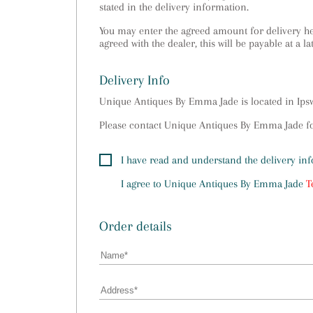
stated in the delivery information.
You may enter the agreed amount for delivery her
agreed with the dealer, this will be payable at a la
Delivery Info
Unique Antiques By Emma Jade is located in Ip
Please contact Unique Antiques By Emma Jade for
I have read and understand the delivery in
I agree to
Unique Antiques By Emma Jade
T
Order details