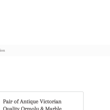
ion
Pair of Antique Victorian
Quality Ormolu & Marble