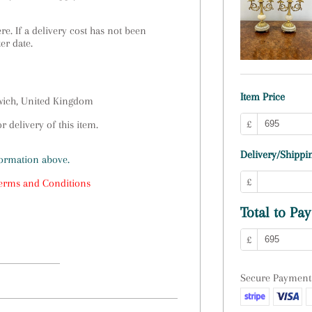
e. If a delivery cost has not been
ter date.
Item Price
swich, United Kingdom
£
 delivery of this item.
Delivery/Shippin
formation above.
£
erms and Conditions
Total to Pay
£
Secure Payment