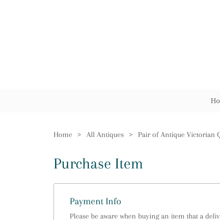
Ho
Home
>
All Antiques
>
Purchase Item
Payment Info
Please be aware when buying an item that a delive