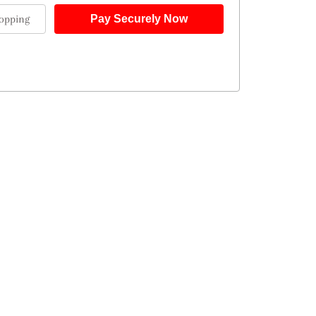
opping
Pay Securely Now