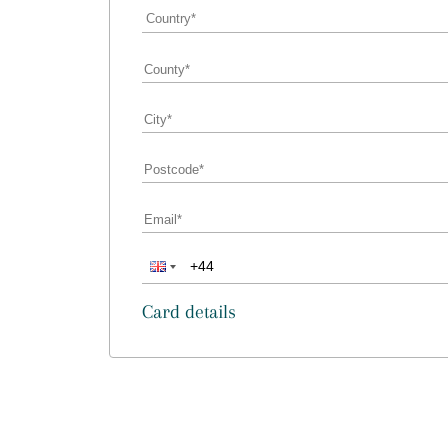
Card details