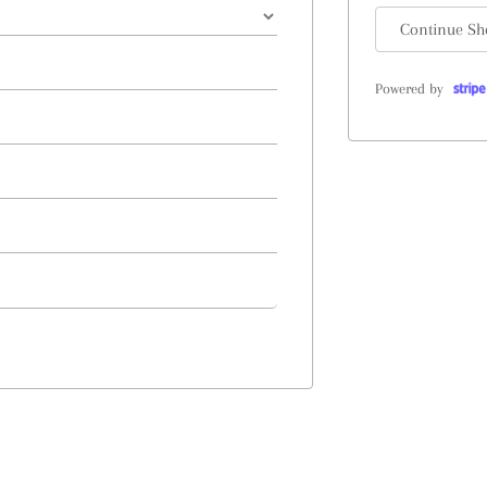
Continue Sh
Powered by