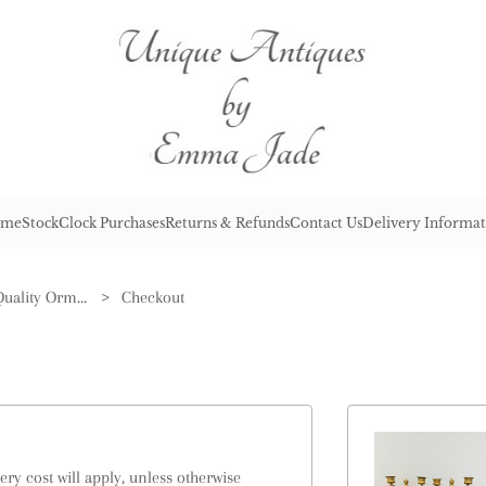
me
Stock
Clock Purchases
Returns & Refunds
Contact Us
Delivery Informat
Pair of Antique Victorian Quality Ormolu & Marble Candelabras
>
Checkout
ry cost will apply, unless otherwise