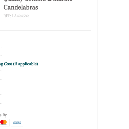
Candelabras
REF:
LA424582
g Cost (if applicable)
s By