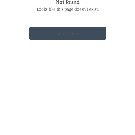
Not found
Looks like this page doesn’t exist.
Go to Home