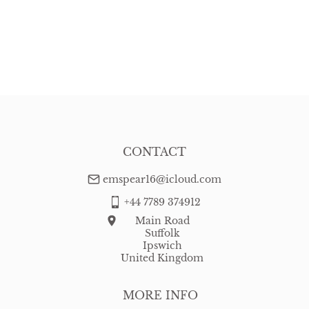
CONTACT
emspear16@icloud.com
+44 7789 374912
Main Road
Suffolk
Ipswich
United Kingdom
MORE INFO