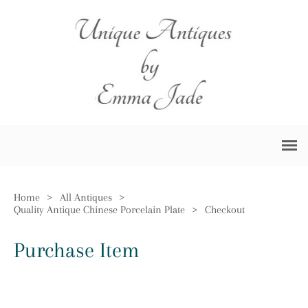
Home
>
All Antiques
>
Quality Antique Chinese Porcelain Plate
>
Checkout
Purchase Item