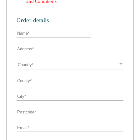
and Conditions
Order details