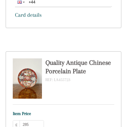
Card details
Quality Antique Chinese
Porcelain Plate
REF:
LA455723
Item Price
£