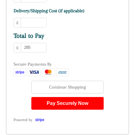
Delivery/Shipping Cost (if applicable)
£
Total to Pay
£
Secure Payments By
Continue Shopping
Pay Securely Now
Powered by