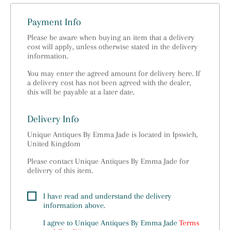
Payment Info
Please be aware when buying an item that a delivery
cost will apply, unless otherwise stated in the delivery
information.
You may enter the agreed amount for delivery here. If
a delivery cost has not been agreed with the dealer,
this will be payable at a later date.
Delivery Info
Unique Antiques By Emma Jade is located in Ipswich,
United Kingdom
Please contact Unique Antiques By Emma Jade for
delivery of this item.
I have read and understand the delivery
information above.
I agree to
Unique Antiques By Emma Jade
Terms