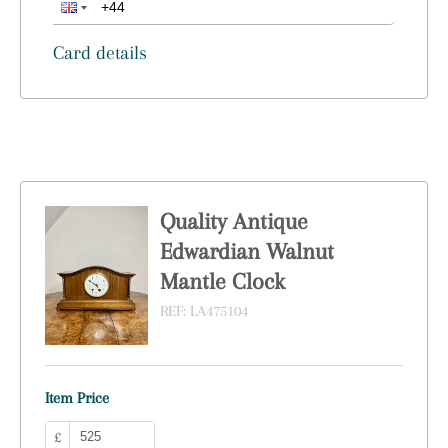
Card details
Quality Antique
Edwardian Walnut
Mantle Clock
REF:
LA475104
Item Price
£