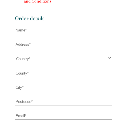
and Conditions
Order details