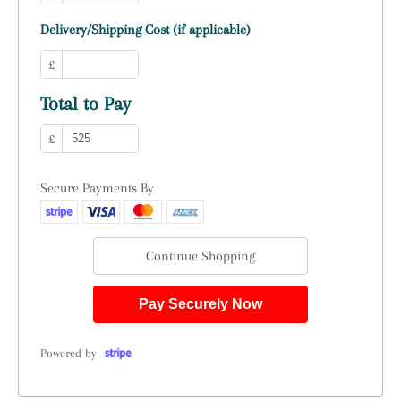
Delivery/Shipping Cost (if applicable)
£
Total to Pay
£
Secure Payments By
Continue Shopping
Pay Securely Now
Powered by