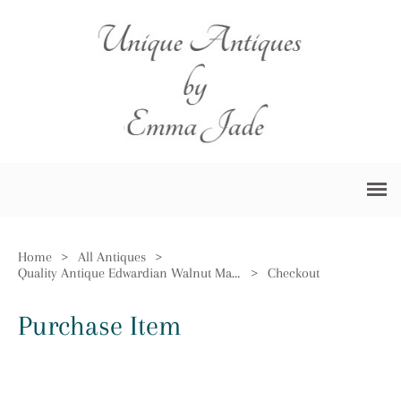
Home
>
All Antiques
>
Quality Antique Edwardian Walnut Mantle Clock
>
Checkout
Purchase Item