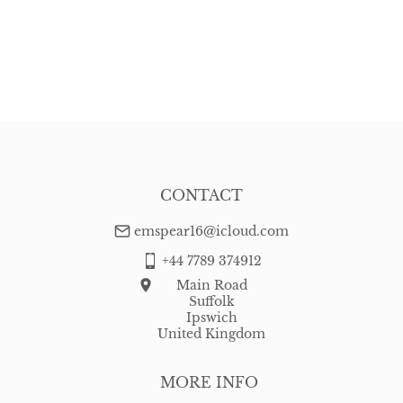
CONTACT
emspear16@icloud.com
+44 7789 374912
Main Road
Suffolk
Ipswich
United Kingdom
MORE INFO