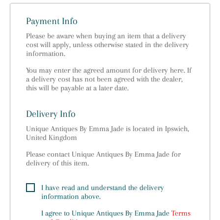
Payment Info
Please be aware when buying an item that a delivery
cost will apply, unless otherwise stated in the delivery
information.
You may enter the agreed amount for delivery here. If
a delivery cost has not been agreed with the dealer,
this will be payable at a later date.
Delivery Info
Unique Antiques By Emma Jade is located in Ipswich,
United Kingdom
Please contact Unique Antiques By Emma Jade for
delivery of this item.
I have read and understand the delivery
information above.
I agree to
Unique Antiques By Emma Jade
Terms