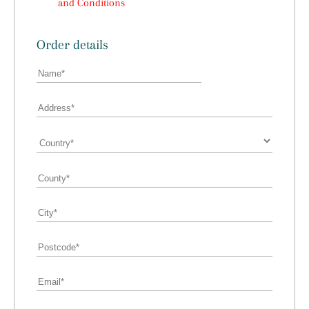
and Conditions
Order details