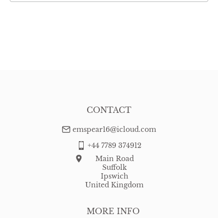
CONTACT
emspear16@icloud.com
+44 7789 374912
Main Road
Suffolk
Ipswich
United Kingdom
MORE INFO