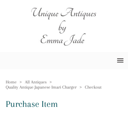
Home
>
All Antiques
>
Quality Antique Japanese Imari Charger
>
Checkout
Purchase Item