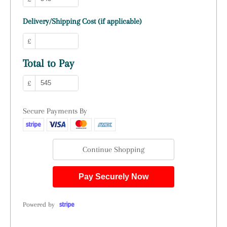
Delivery/Shipping Cost (if applicable)
£
Total to Pay
£
Secure Payments By
Continue Shopping
Pay Securely Now
Powered by