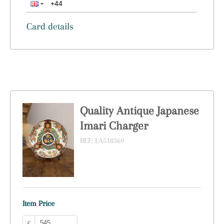
Card details
Quality Antique Japanese
Imari Charger
REF:
LA518369
Item Price
£