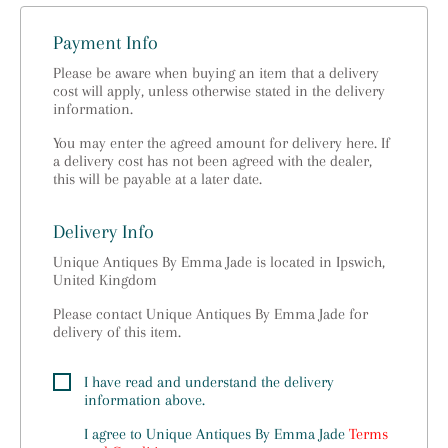
Payment Info
Please be aware when buying an item that a delivery
cost will apply, unless otherwise stated in the delivery
information.
You may enter the agreed amount for delivery here. If
a delivery cost has not been agreed with the dealer,
this will be payable at a later date.
Delivery Info
Unique Antiques By Emma Jade is located in Ipswich,
United Kingdom
Please contact Unique Antiques By Emma Jade for
delivery of this item.
I have read and understand the delivery
information above.
I agree to
Unique Antiques By Emma Jade
Terms