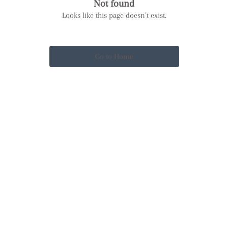
Not found
Looks like this page doesn’t exist.
Go to Home