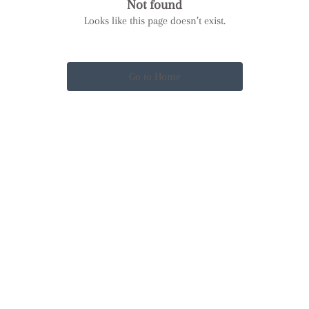
Not found
Looks like this page doesn’t exist.
Go to Home