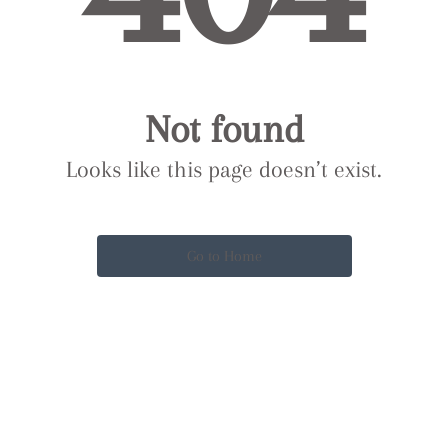
Not found
Looks like this page doesn’t exist.
Go to Home