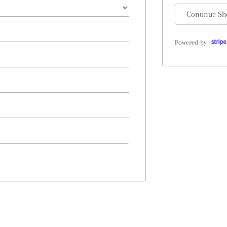
Continue Sh
Powered by