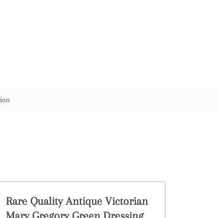
ion
Rare Quality Antique Victorian
Mary Gregory Green Dressing