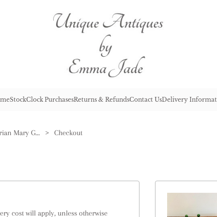
me
Stock
Clock Purchases
Returns & Refunds
Contact Us
Delivery Informat
Rare Quality Antique Victorian Mary Gregory Green Dressing Table Set
>
Checkout
ry cost will apply, unless otherwise