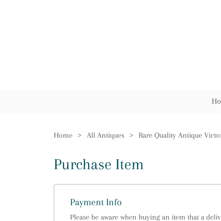
Ho
Home
>
All Antiques
>
Purchase Item
Payment Info
Please be aware when buying an item that a delive