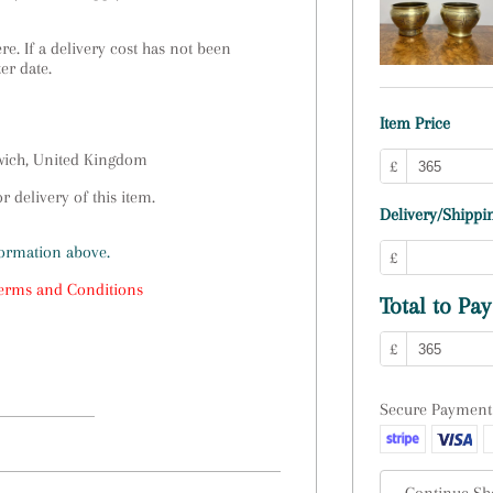
e. If a delivery cost has not been
ter date.
Item Price
swich, United Kingdom
£
 delivery of this item.
Delivery/Shippin
formation above.
£
erms and Conditions
Total to Pay
£
Secure Payment