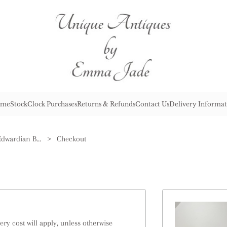
me
Stock
Clock Purchases
Returns & Refunds
Contact Us
Delivery Informat
Stunning Pair of Antique Edwardian Brass Jardinieres
>
Checkout
ry cost will apply, unless otherwise