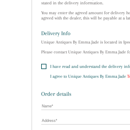
stated in the delivery information.
You may enter the agreed amount for delivery her
agreed with the dealer, this will be payable at a la
Delivery Info
Unique Antiques By Emma Jade is located in Ip
Please contact Unique Antiques By Emma Jade for
I have read and understand the delivery in
I agree to
Unique Antiques By Emma Jade
T
Order details