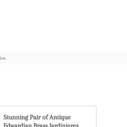
ion
Stunning Pair of Antique
Edwardian Brass Jardinieres