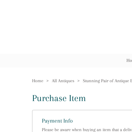
Ho
Home
>
All Antiques
>
Purchase Item
Payment Info
Please be aware when buying an item that a delive