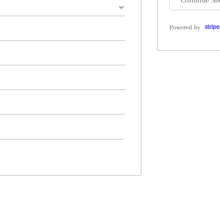
Continue Sh
Powered by