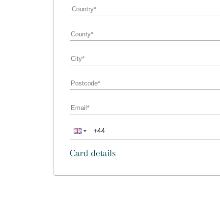
Card details