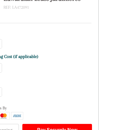
REF:
LA472091
g Cost (if applicable)
s By
Pay Securely Now