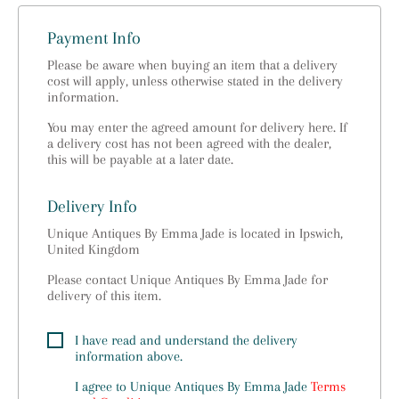
Payment Info
Please be aware when buying an item that a delivery
cost will apply, unless otherwise stated in the delivery
information.
You may enter the agreed amount for delivery here. If
a delivery cost has not been agreed with the dealer,
this will be payable at a later date.
Delivery Info
Unique Antiques By Emma Jade is located in Ipswich,
United Kingdom
Please contact Unique Antiques By Emma Jade for
delivery of this item.
I have read and understand the delivery
information above.
I agree to
Unique Antiques By Emma Jade
Terms