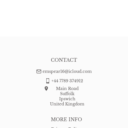
CONTACT
emspear16@icloud.com
+44 7789 374912
Main Road
Suffolk
Ipswich
United Kingdom
MORE INFO