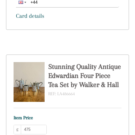
Card details
Stunning Quality Antique
Edwardian Four Piece
Tea Set by Walker & Hall
REF:
LA486664
Item Price
£