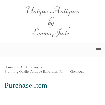
Home
>
All Antiques
>
Stunning Quality Antique Edwardian Four Piece Tea Set by Walker & Hall
>
Checkout
Purchase Item