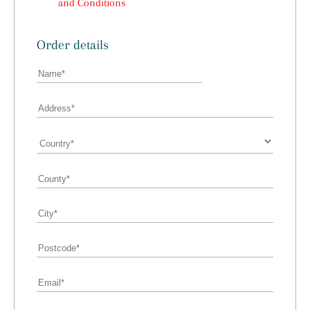
and Conditions
Order details