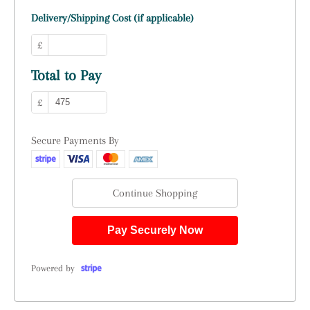
Delivery/Shipping Cost (if applicable)
£
Total to Pay
£
Secure Payments By
Continue Shopping
Pay Securely Now
Powered by