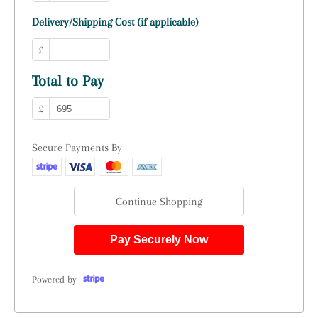
Delivery/Shipping Cost (if applicable)
£
Total to Pay
£
Secure Payments By
Continue Shopping
Pay Securely Now
Powered by