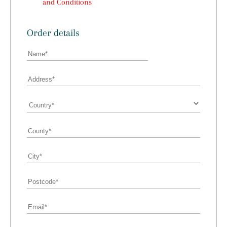
and Conditions
Order details