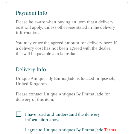
Payment Info
Please be aware when buying an item that a delivery
cost will apply, unless otherwise stated in the delivery
information.
You may enter the agreed amount for delivery here. If
a delivery cost has not been agreed with the dealer,
this will be payable at a later date.
Delivery Info
Unique Antiques By Emma Jade is located in Ipswich,
United Kingdom
Please contact Unique Antiques By Emma Jade for
delivery of this item.
I have read and understand the delivery
information above.
I agree to
Unique Antiques By Emma Jade
Terms