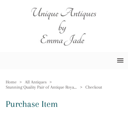
Home
>
All Antiques
>
Stunning Quality Pair of Antique Royal Doulton Vases
>
Checkout
Purchase Item