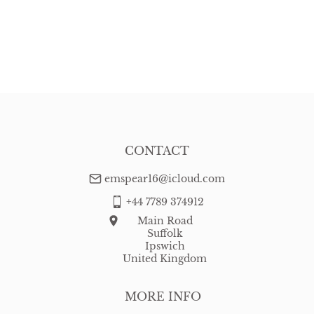
CONTACT
emspear16@icloud.com
+44 7789 374912
Main Road
Suffolk
Ipswich
United Kingdom
MORE INFO