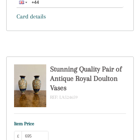
Card details
Stunning Quality Pair of
Antique Royal Doulton
Vases
REF:
LA524659
Item Price
£