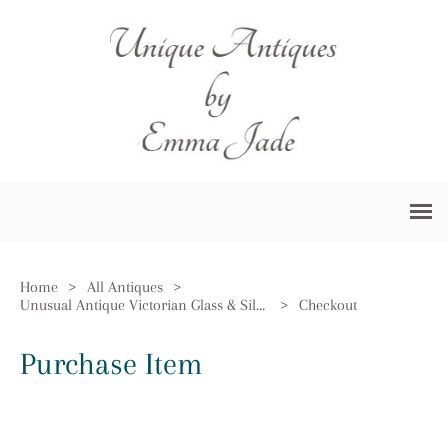
Home
>
All Antiques
>
Unusual Antique Victorian Glass & Silver Plated German Claret Jug
>
Checkout
Purchase Item