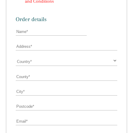
and Conditions
Order details