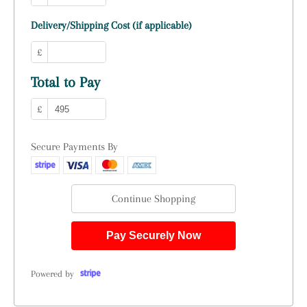
Delivery/Shipping Cost (if applicable)
£
Total to Pay
£
Secure Payments By
Continue Shopping
Pay Securely Now
Powered by