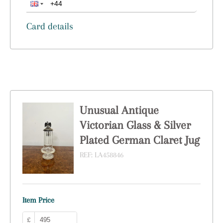
Card details
Unusual Antique
Victorian Glass & Silver
Plated German Claret Jug
REF:
LA458846
Item Price
£