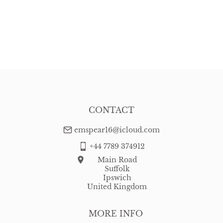
CONTACT
emspear16@icloud.com
+44 7789 374912
Main Road
Suffolk
Ipswich
United Kingdom
MORE INFO