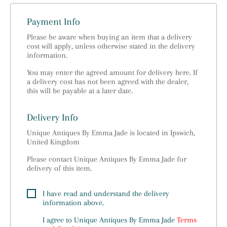
Payment Info
Please be aware when buying an item that a delivery
cost will apply, unless otherwise stated in the delivery
information.
You may enter the agreed amount for delivery here. If
a delivery cost has not been agreed with the dealer,
this will be payable at a later date.
Delivery Info
Unique Antiques By Emma Jade is located in Ipswich,
United Kingdom
Please contact Unique Antiques By Emma Jade for
delivery of this item.
I have read and understand the delivery
information above.
I agree to
Unique Antiques By Emma Jade
Terms