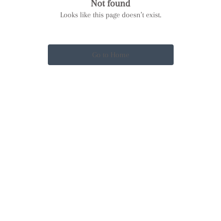
Not found
Looks like this page doesn’t exist.
Go to Home