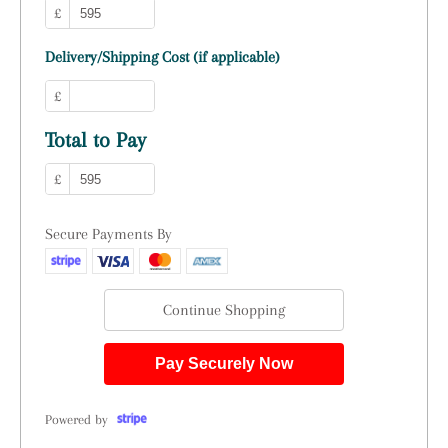
£
Delivery/Shipping Cost (if applicable)
£
Total to Pay
£
Secure Payments By
Continue Shopping
Pay Securely Now
Powered by