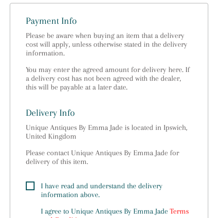
Payment Info
Please be aware when buying an item that a delivery
cost will apply, unless otherwise stated in the delivery
information.
You may enter the agreed amount for delivery here. If
a delivery cost has not been agreed with the dealer,
this will be payable at a later date.
Delivery Info
Unique Antiques By Emma Jade is located in Ipswich,
United Kingdom
Please contact Unique Antiques By Emma Jade for
delivery of this item.
I have read and understand the delivery
information above.
I agree to
Unique Antiques By Emma Jade
Terms