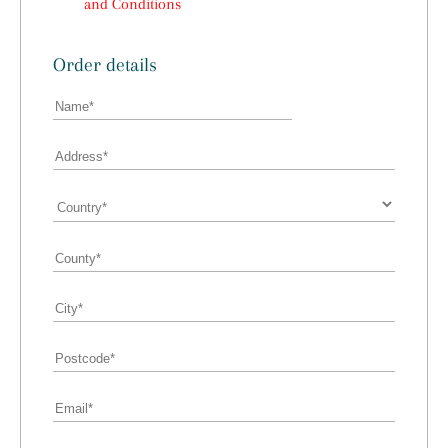
and Conditions
Order details