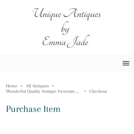
Home
>
All Antiques
>
Wonderful Quality Antique Victorian Brass Oil Lamp by Hinks & Sons
>
Checkout
Purchase Item