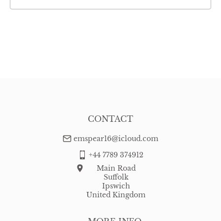
CONTACT
emspear16@icloud.com
+44 7789 374912
Main Road
Suffolk
Ipswich
United Kingdom