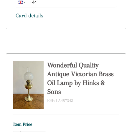
Card details
Wonderful Quality
Antique Victorian Brass
Oil Lamp by Hinks &
Sons
REF:
LA487343
Item Price