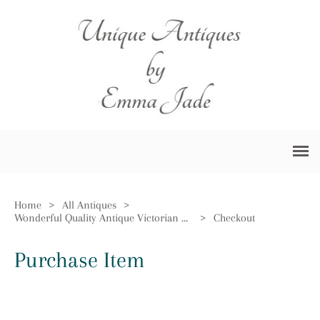
Home
>
All Antiques
>
Wonderful Quality Antique Victorian Claret Jug
>
Checkout
Purchase Item