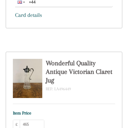
Card details
Wonderful Quality
Antique Victorian Claret
Jug
REF:
LA496449
Item Price
£