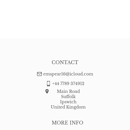
CONTACT
emspear16@icloud.com
+44 7789 374912
Main Road
Suffolk
Ipswich
United Kingdom
MORE INFO