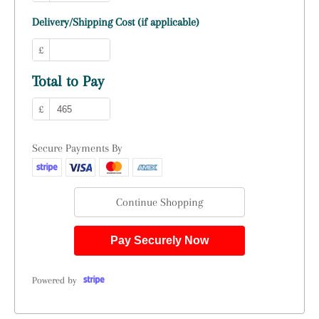
Delivery/Shipping Cost (if applicable)
£
Total to Pay
£
Secure Payments By
Continue Shopping
Pay Securely Now
Powered by