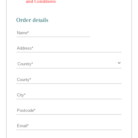
and Conditions
Order details