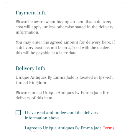
Payment Info
Please be aware when buying an item that a delivery
cost will apply, unless otherwise stated in the delivery
information.
You may enter the agreed amount for delivery here. If
a delivery cost has not been agreed with the dealer,
this will be payable at a later date.
Delivery Info
Unique Antiques By Emma Jade is located in Ipswich,
United Kingdom
Please contact Unique Antiques By Emma Jade for
delivery of this item.
I have read and understand the delivery
information above.
I agree to
Unique Antiques By Emma Jade
Terms