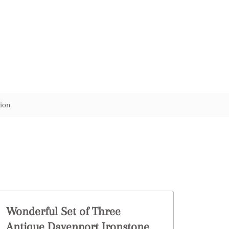
ion
Wonderful Set of Three
Antique Davenport Ironstone