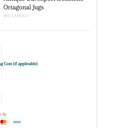
Octagonal Jugs
REF:
LA492611
g Cost (if applicable)
s By