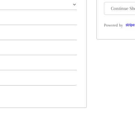
Continue Sh
Powered by