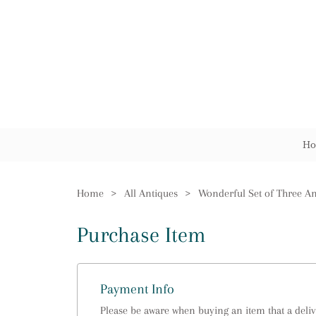
Ho
Home
>
All Antiques
>
Purchase Item
Payment Info
Please be aware when buying an item that a delive