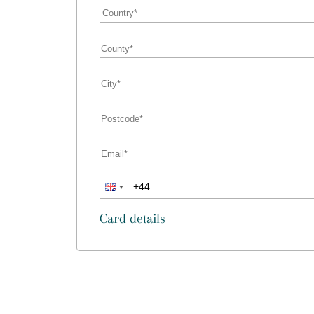
Card details