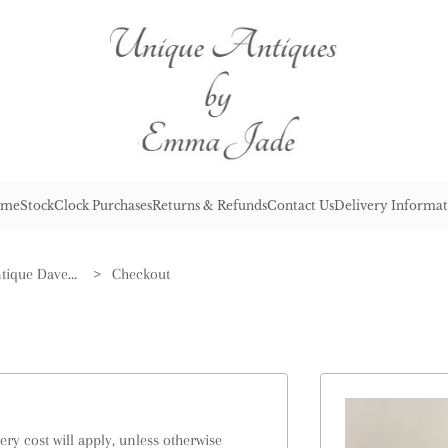
me
Stock
Clock Purchases
Returns & Refunds
Contact Us
Delivery Informat
Wonderful Set of Three Antique Davenport Ironstone Octagonal Jugs
>
Checkout
ry cost will apply, unless otherwise