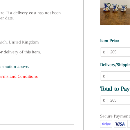
e. If a delivery cost has not been
ter date.
Item Price
swich, United Kingdom
 delivery of this item.
£
Delivery/Shippin
formation above.
£
erms and Conditions
Total to Pay
£
Secure Payment