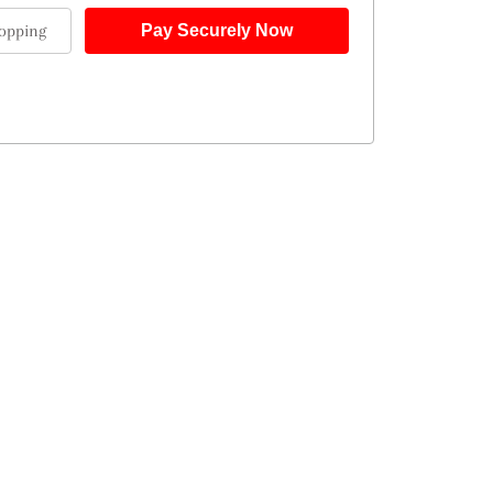
opping
Pay Securely Now