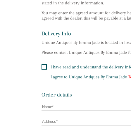
stated in the delivery information.
You may enter the agreed amount for delivery her
agreed with the dealer, this will be payable at a la
Delivery Info
Unique Antiques By Emma Jade is located in Ip
Please contact Unique Antiques By Emma Jade for
I have read and understand the delivery in
I agree to
Unique Antiques By Emma Jade
T
Order details