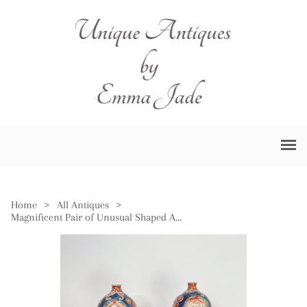
Home
>
All Antiques
>
Magnificent Pair of Unusual Shaped Antique Japanese Imari Vases