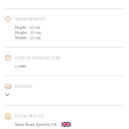
MEASUREMENTS
Depth:
21
cm
Height:
31
cm
Width:
21
cm
DATE OF MANUFACTURE
c.1900
DELIVERY
UK
:
free delivery
EU
:
free delivery
LOCAL PICK-UP
WORLD
:
Please contact dealer to request delivery price
Main Road, Ipswich, UK
USA
:
free delivery