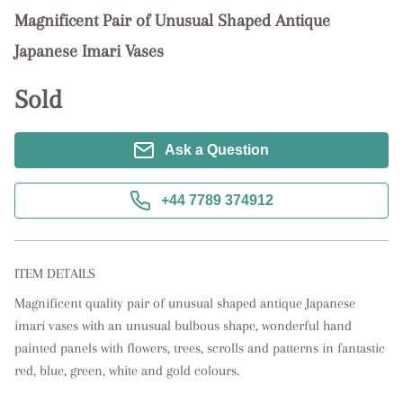
Magnificent Pair of Unusual Shaped Antique
Japanese Imari Vases
Sold
Ask a Question
+44 7789 374912
ITEM DETAILS
Magnificent quality pair of unusual shaped antique Japanese 
imari vases with an unusual bulbous shape, wonderful hand 
painted panels with flowers, trees, scrolls and patterns in fantastic 
red, blue, green, white and gold colours.