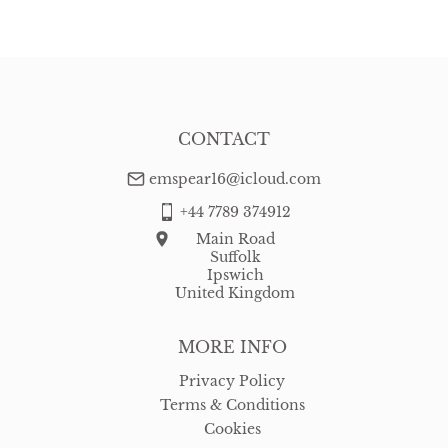
CONTACT
emspear16@icloud.com
+44 7789 374912
Main Road
Suffolk
Ipswich
United Kingdom
MORE INFO
Privacy Policy
Terms & Conditions
Cookies