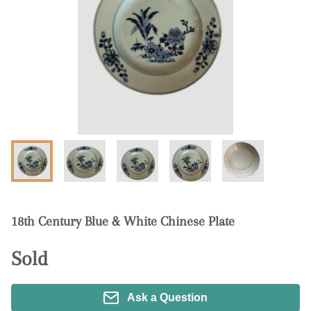
18th Century Blue & White Chinese Plate
Sold
Ask a Question