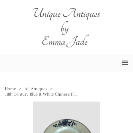
Home
>
All Antiques
>
18th Century Blue & White Chinese Plate