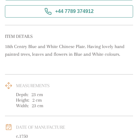
+44 7789 374912
ITEM DETAILS
18th Centry Blue and White Chinese Plate. Having lovely hand 
painted trees, leaves and flowers in Blue and White colours.
MEASUREMENTS
Depth:
23
cm
Height:
2
cm
Width:
23
cm
DATE OF MANUFACTURE
c.1750