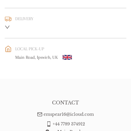
DELIVERY
UK
:
free delivery
EU
:
free delivery
LOCAL PICK-UP
WORLD
:
Please contact dealer to request delivery price
Main Road, Ipswich, UK
USA
:
free delivery
CONTACT
emspear16@icloud.com
+44 7789 374912