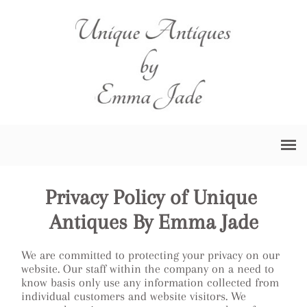
Privacy Policy of Unique 
Antiques By Emma Jade
We are committed to protecting your privacy on our
website. Our staff within the company on a need to
know basis only use any information collected from
individual customers and website visitors. We