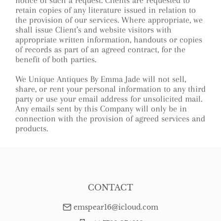
notice of such a request. Clients are requested to
retain copies of any literature issued in relation to
the provision of our services. Where appropriate, we
shall issue Client’s and website visitors with
appropriate written information, handouts or copies
of records as part of an agreed contract, for the
benefit of both parties.
We Unique Antiques By Emma Jade will not sell,
share, or rent your personal information to any third
party or use your email address for unsolicited mail.
Any emails sent by this Company will only be in
connection with the provision of agreed services and
products.
CONTACT
emspear16@icloud.com