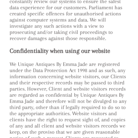
constantly review our systems to ensure the safest
data experience for our customers. Parliament has
created specific offences for unauthorised actions
against computer systems and data. We will
investigate any such actions with a view to
prosecuting and/or taking civil proceedings to
recover damages against those responsible.
Confidentiality when using our website
We Unique Antiques By Emma Jade are registered
under the Data Protection Act 1998 and as such, any
information concerning website visitors, our Clients
and their respective records may be passed to third
parties. However, Client and website visitors records
are regarded as confidential by Unique Antiques By
Emma Jade and therefore will not be divulged to any
third party, other than if legally required to do so to
the appropriate authorities. Website visitors and
clients have the right to request sight of, and copies
of any and all client and website visitors records we
keep, on the proviso that we are given reasonable