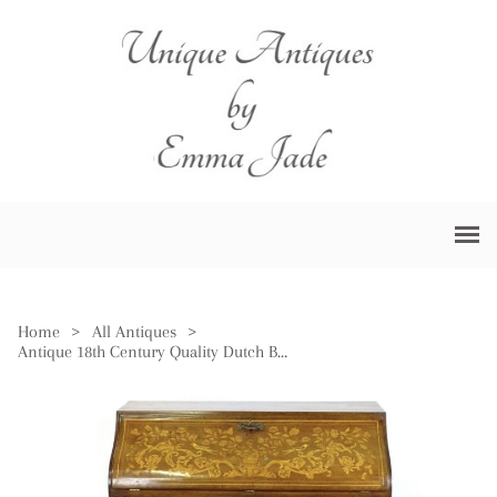
Home
>
All Antiques
>
Antique 18th Century Quality Dutch Burr Walnut Floral Marquetry Bureau