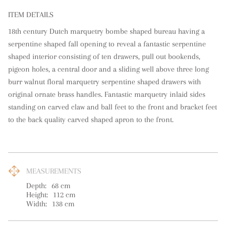
ITEM DETAILS
18th century Dutch marquetry bombe shaped bureau having a 
serpentine shaped fall opening to reveal a fantastic serpentine 
shaped interior consisting of ten drawers, pull out bookends, 
pigeon holes, a central door and a sliding well above three long 
burr walnut floral marquetry serpentine shaped drawers with 
original ornate brass handles. Fantastic marquetry inlaid sides 
standing on carved claw and ball feet to the front and bracket feet 
to the back quality carved shaped apron to the front.
MEASUREMENTS
Depth:
68
cm
Height:
112
cm
Width:
138
cm