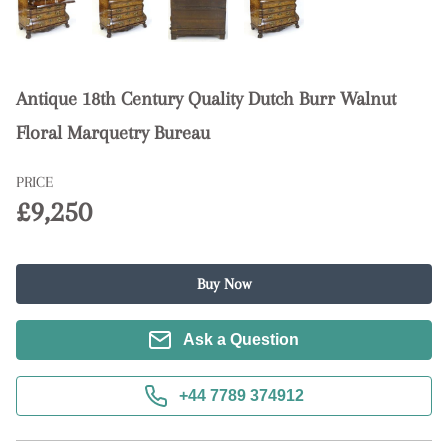
Antique 18th Century Quality Dutch Burr Walnut
Floral Marquetry Bureau
PRICE
£9,250
Buy Now
Ask a Question
+44 7789 374912