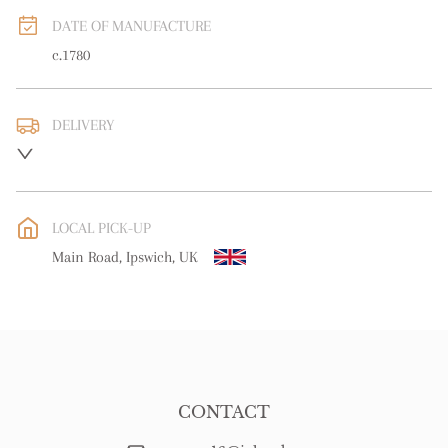
DATE OF MANUFACTURE
c.1780
DELIVERY
UK
:
free delivery
EU
:
Please contact dealer to request delivery price
LOCAL PICK-UP
WORLD
:
Please contact dealer to request delivery price
Main Road, Ipswich, UK
USA
:
Please contact dealer to request delivery price
CONTACT