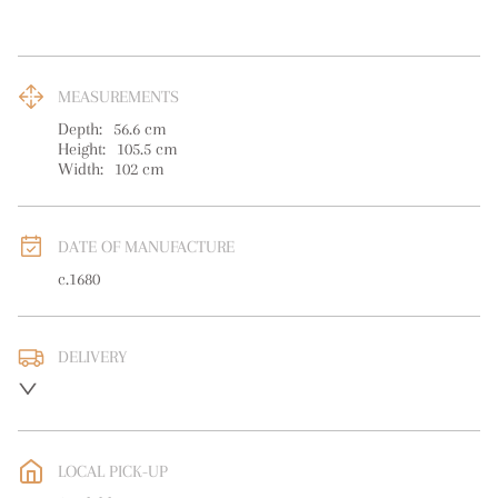
MEASUREMENTS
Depth:
56.6
cm
Height:
105.5
cm
Width:
102
cm
DATE OF MANUFACTURE
c.1680
DELIVERY
UK
:
free delivery
EU
:
Please contact dealer to request delivery price
LOCAL PICK-UP
WORLD
:
Please contact dealer to request delivery price