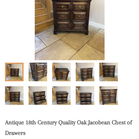
Antique 18th Century Quality Oak Jacobean Chest of
Drawers