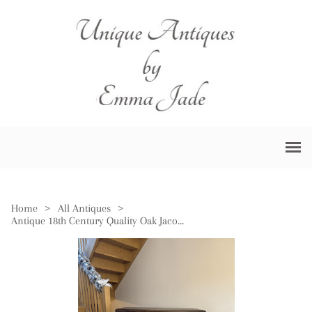
Home
>
All Antiques
>
Antique 18th Century Quality Oak Jacobean Chest of Drawers