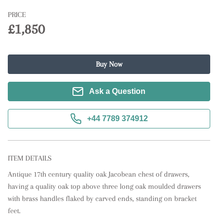
PRICE
£1,850
Buy Now
Ask a Question
+44 7789 374912
ITEM DETAILS
Antique 17th century quality oak Jacobean chest of drawers, 
having a quality oak top above three long oak moulded drawers 
with brass handles flaked by carved ends, standing on bracket 
feet.