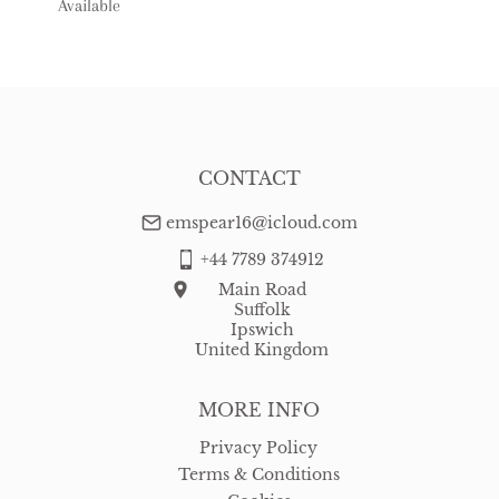
Available
USA
:
Please contact dealer to request delivery price
CONTACT
emspear16@icloud.com
+44 7789 374912
Main Road
Suffolk
Ipswich
United Kingdom
MORE INFO
Privacy Policy
Terms & Conditions