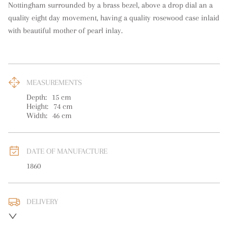
Nottingham surrounded by a brass bezel, above a drop dial an a 
quality eight day movement, having a quality rosewood case inlaid 
with beautiful mother of pearl inlay.
MEASUREMENTS
Depth:
15
cm
Height:
74
cm
Width:
46
cm
DATE OF MANUFACTURE
1860
DELIVERY
UK
:
free delivery