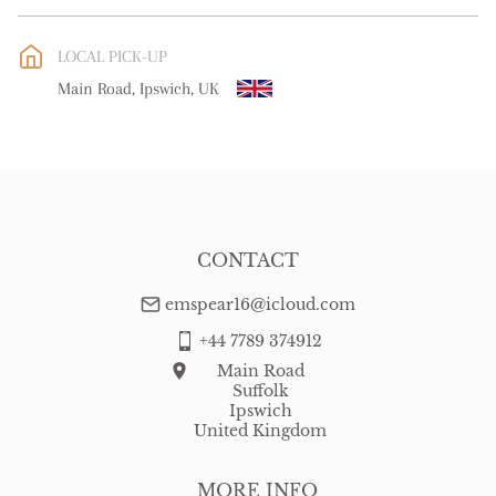
EU
:
Please contact dealer to request delivery price
LOCAL PICK-UP
WORLD
:
Please contact dealer to request delivery price
Main Road, Ipswich, UK
USA
:
Please contact dealer to request delivery price
CONTACT
emspear16@icloud.com
+44 7789 374912
Main Road
Suffolk
Ipswich
United Kingdom
MORE INFO