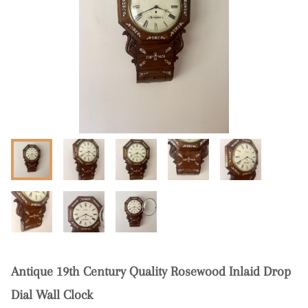
Antique 19th Century Quality Rosewood Inlaid Drop
Dial Wall Clock