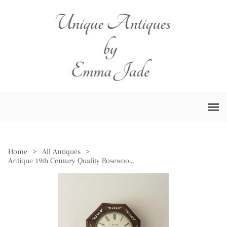
Home
>
All Antiques
>
Antique 19th Century Quality Rosewood Inlaid Drop Dial Wall Clock