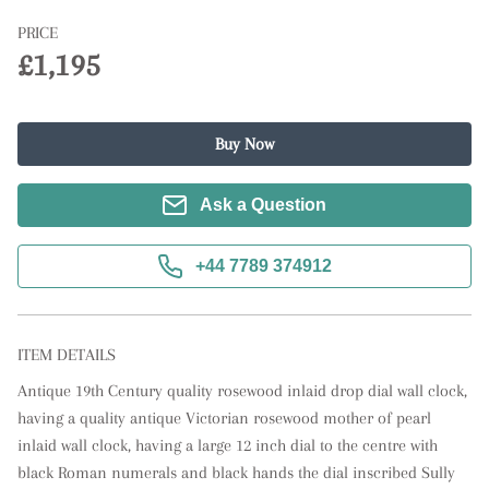
PRICE
£1,195
Buy Now
Ask a Question
+44 7789 374912
ITEM DETAILS
Antique 19th Century quality rosewood inlaid drop dial wall clock, 
having a quality antique Victorian rosewood mother of pearl 
inlaid wall clock, having a large 12 inch dial to the centre with 
black Roman numerals and black hands the dial inscribed Sully 