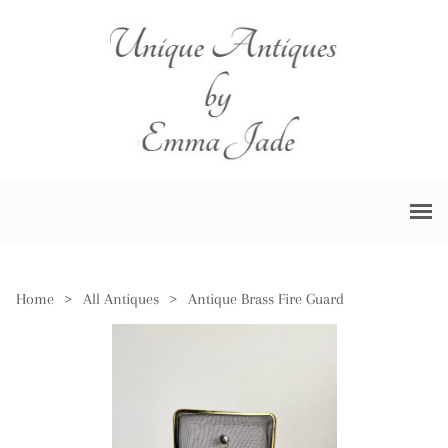
Home
>
All Antiques
>
Antique Brass Fire Guard