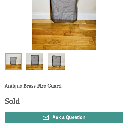
Antique Brass Fire Guard
Sold
Ask a Question