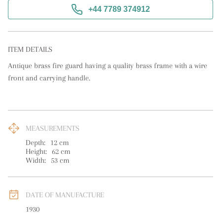
+44 7789 374912
ITEM DETAILS
Antique brass fire guard having a quality brass frame with a wire 
front and carrying handle.
MEASUREMENTS
Depth:
12
cm
Height:
62
cm
Width:
53
cm
DATE OF MANUFACTURE
1930