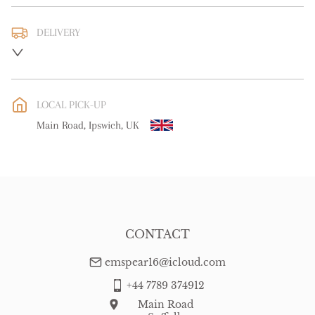
DELIVERY
UK
:
free delivery
EU
:
Please contact dealer to request delivery price
LOCAL PICK-UP
WORLD
:
Please contact dealer to request delivery price
Main Road, Ipswich, UK
USA
:
Please contact dealer to request delivery price
CONTACT
emspear16@icloud.com
+44 7789 374912
Main Road