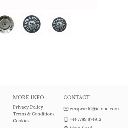
MORE INFO
CONTACT
Privacy Policy
emspear16@icloud.com
Terms & Conditions
+44 7789 374912
Cookies