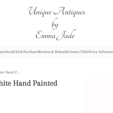
me
Stock
Clock Purchases
Returns & Refunds
Contact Us
Delivery Informat
Antique Chinese Blue & White Hand Painted Plate
hite Hand Painted