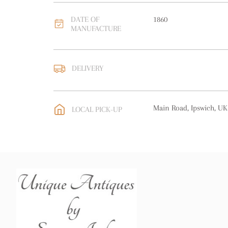
DATE OF
1860
MANUFACTURE
DELIVERY
UK
:
free delivery
EU
:
free delivery
Main Road, Ipswich, UK
LOCAL PICK-UP
WORLD
:
Please contact
price
USA
:
free delivery