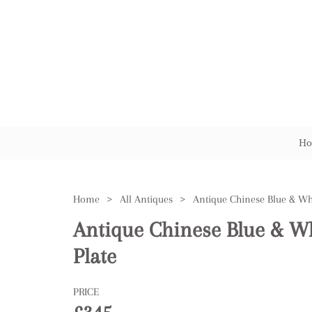
Ho
Home
>
All Antiques
>
Antique Chinese Blue & W
Plate
PRICE