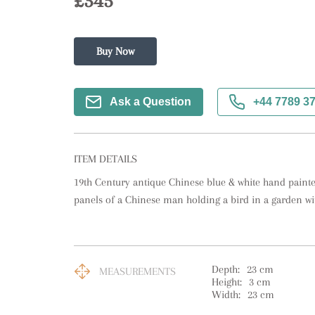
£345
Buy Now
Ask a Question
+44 7789 3
ITEM DETAILS
19th Century antique Chinese blue & white hand painte
panels of a Chinese man holding a bird in a garden wit
Depth:
23
cm
MEASUREMENTS
Height:
3
cm
Width:
23
cm