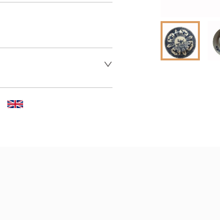
 dealer to request delivery 