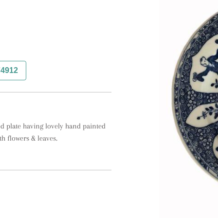
74912
d plate having lovely hand painted 
h flowers & leaves.