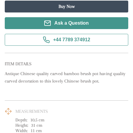
Buy Now
Ask a Question
+44 7789 374912
ITEM DETAILS
Antique Chinese quality carved bamboo brush pot having quality 
carved decoration to this lovely Chinese brush pot.
MEASUREMENTS
Depth:
10.5
cm
Height:
31
cm
Width:
11
cm