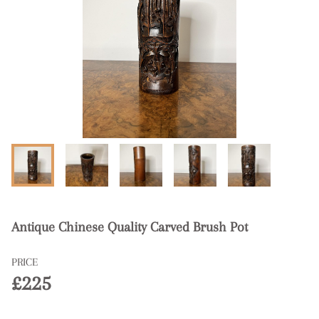
Antique Chinese Quality Carved Brush Pot
PRICE
£225