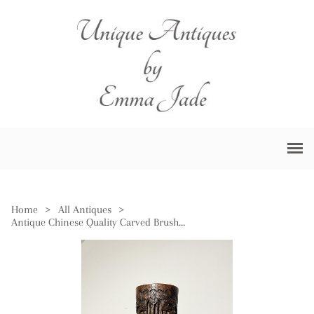
Home
>
All Antiques
>
Antique Chinese Quality Carved Brush Pot