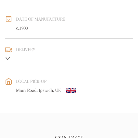
DATE OF MANUFACTURE
c.1900
DELIVERY
UK
:
free delivery
EU
:
free delivery
LOCAL PICK-UP
WORLD
:
Please contact dealer to request delivery price
Main Road, Ipswich, UK
USA
:
free delivery